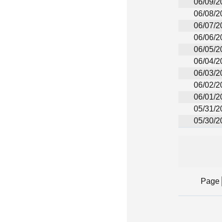
06/09/2
06/08/2
06/07/2
06/06/2
06/05/2
06/04/2
06/03/2
06/02/2
06/01/2
05/31/2
05/30/2
Page