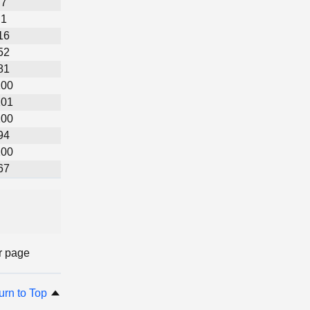
7
1
16
52
81
100
101
100
94
100
67
r page
urn to Top