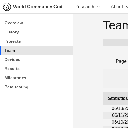
World Community Grid
Research
About
Team
Overview
Overview
History
History
Projects
Projects
Team
Team
Devices
Devices
Page
Results
Results
Milestones
Milestones
Beta testing
Beta testing
Statistic
06/13/2
06/11/2
06/10/2