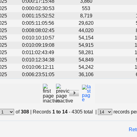
025
0:000:17:15:48
3,860
025
0:000:02:30:53
553
025
0:001:15:52:52
8,719
025
0:005:11:05:56
29,620
025
0:008:08:02:45
44,020
025
0:010:10:10:57
54,154
025
0:010:09:19:08
54,915
025
0:011:02:43:49
58,281
025
0:010:12:34:38
54,849
025
0:010:06:12:11
54,242
025
0:006:23:51:05
36,106
of
308
|
Records
1 to 14
- 4305 total
|
records pe
Ret