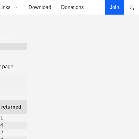
Links
Download
Donations
Join
Account
r page
 returned
1
4
2