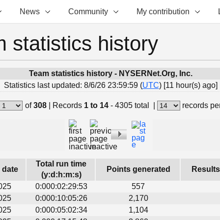
News
Community
My contribution
 statistics history
Team statistics history - NYSERNet.Org, Inc.
Statistics last updated: 8/6/26 23:59:59 (
UTC
) [11 hour(s) ago]
of
308
|
Records
1 to 14
- 4305 total
|
records pe
Total run time
s date
Points generated
Results
(y:d:h:m:s)
025
0:000:02:29:53
557
025
0:000:10:05:26
2,170
025
0:000:05:02:34
1,104