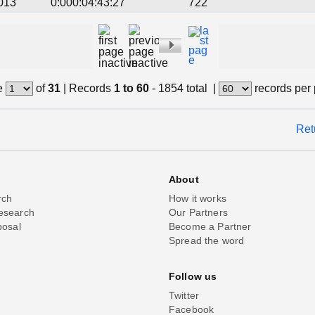
013
0:000:04:43:27
722
e
of
31
|
Records
1 to 60
- 1854 total
|
records per
Ret
About
rch
How it works
esearch
Our Partners
posal
Become a Partner
Spread the word
Follow us
Twitter
Facebook