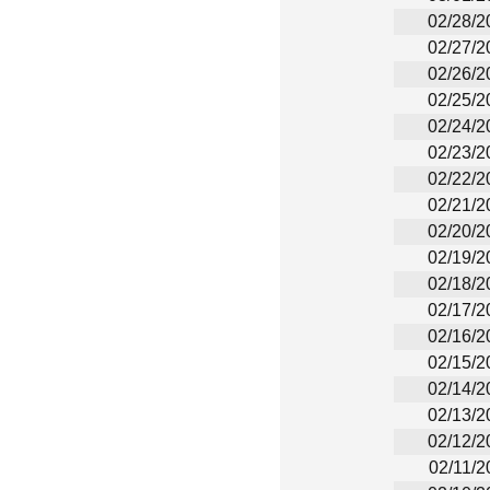
02/28/2
02/27/2
02/26/2
02/25/2
02/24/2
02/23/2
02/22/2
02/21/2
02/20/2
02/19/2
02/18/2
02/17/2
02/16/2
02/15/2
02/14/2
02/13/2
02/12/2
02/11/2