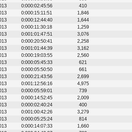
013
0:000:02:45:56
410
013
0:000:15:11:51
1,846
013
0:000:12:44:40
1,644
013
0:000:11:30:18
1,259
013
0:001:01:47:51
3,076
013
0:000:20:50:41
2,258
013
0:001:01:44:39
3,162
013
0:000:19:03:55
2,560
013
0:000:05:45:33
621
013
0:000:05:50:50
661
013
0:000:21:43:56
2,699
013
0:001:12:56:16
4,975
013
0:000:05:59:01
739
013
0:000:14:52:45
2,009
013
0:000:02:40:24
400
013
0:001:00:42:26
3,279
013
0:000:05:25:24
814
013
0:000:14:07:33
1,660