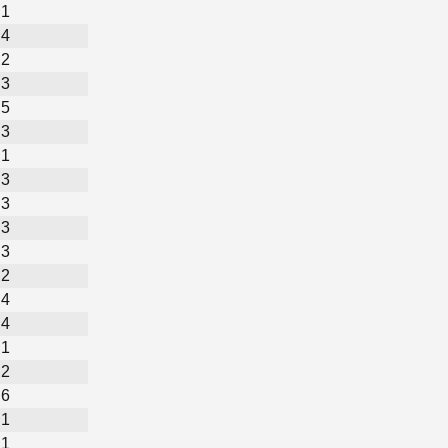
1
4
2
3
5
3
1
3
3
3
3
2
4
4
1
2
6
1
1