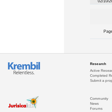
02/10/2
Pag
Research
Active Resea
Completed R
Submit a pro
Community
News
Forums