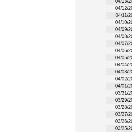
04/13/2
04/12/2
04/11/2
04/10/2
04/09/2
04/08/2
04/07/2
04/06/2
04/05/2
04/04/2
04/03/2
04/02/2
04/01/2
03/31/2
03/29/2
03/28/2
03/27/2
03/26/2
03/25/2