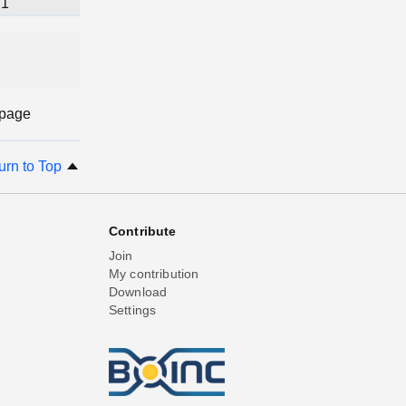
1
 page
urn to Top
Contribute
Join
My contribution
Download
Settings