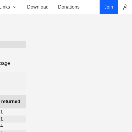
Links
Download
Donations
Join
Account
 page
 returned
1
1
4