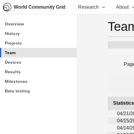
World Community Grid
Research
About
Team
Overview
Overview
History
History
Projects
Projects
Team
Team
Devices
Devices
Pag
Results
Results
Milestones
Milestones
Beta testing
Beta testing
Statistic
04/21/2
04/15/2
04/14/2