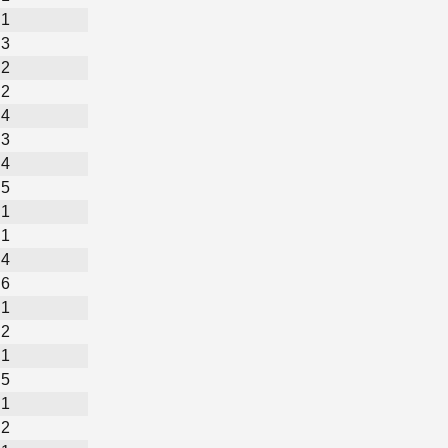
1
3
2
2
4
3
4
5
1
1
4
6
1
2
1
5
1
2