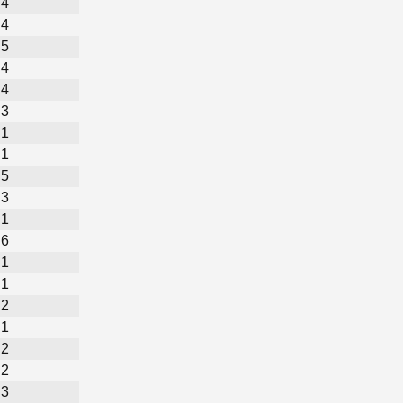
4
4
5
4
4
3
1
1
5
3
1
6
1
1
2
1
2
2
3