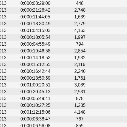
013
0:000:03:29:00
448
013
0:000:21:26:42
2,748
013
0:000:11:44:05
1,639
013
0:000:18:30:49
2,779
013
0:001:04:15:03
4,163
013
0:000:18:05:54
1,997
013
0:000:04:55:49
794
013
0:000:19:46:58
2,854
013
0:000:14:18:52
1,932
013
0:000:15:12:55
2,116
013
0:000:16:42:44
2,240
013
0:000:13:50:59
1,761
013
0:001:00:20:51
3,089
013
0:000:20:45:13
2,531
013
0:000:05:49:41
878
013
0:000:10:27:25
1,235
013
0:001:12:15:06
4,148
013
0:000:06:38:47
767
013
0:000:06:56:08
855