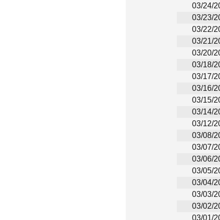
03/24/2
03/23/2
03/22/2
03/21/2
03/20/2
03/18/2
03/17/2
03/16/2
03/15/2
03/14/2
03/12/2
03/08/2
03/07/2
03/06/2
03/05/2
03/04/2
03/03/2
03/02/2
03/01/2