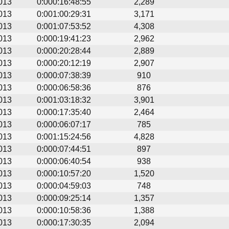
013
0:000:16:48:55
2,289
013
0:001:00:29:31
3,171
013
0:001:07:53:52
4,308
013
0:000:19:41:23
2,962
013
0:000:20:28:44
2,889
013
0:000:20:12:19
2,907
013
0:000:07:38:39
910
013
0:000:06:58:36
876
013
0:001:03:18:32
3,901
013
0:000:17:35:40
2,464
013
0:000:06:07:17
785
013
0:001:15:24:56
4,828
013
0:000:07:44:51
897
013
0:000:06:40:54
938
013
0:000:10:57:20
1,520
013
0:000:04:59:03
748
013
0:000:09:25:14
1,357
013
0:000:10:58:36
1,388
013
0:000:17:30:35
2,094