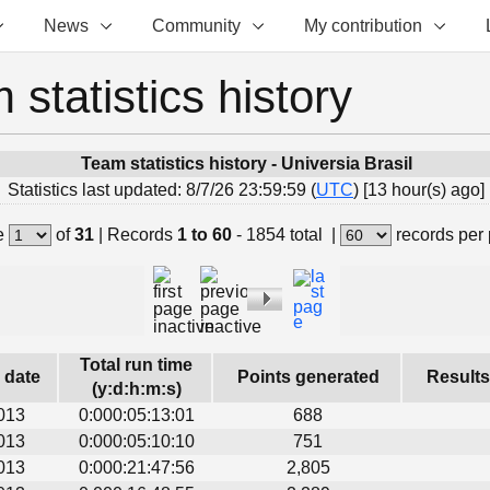
News
Community
My contribution
 statistics history
Team statistics history - Universia Brasil
Statistics last updated: 8/7/26 23:59:59 (
UTC
) [13 hour(s) ago]
e
of
31
|
Records
1 to 60
- 1854 total
|
records per
Total run time
s date
Points generated
Results
(y:d:h:m:s)
013
0:000:05:13:01
688
013
0:000:05:10:10
751
013
0:000:21:47:56
2,805