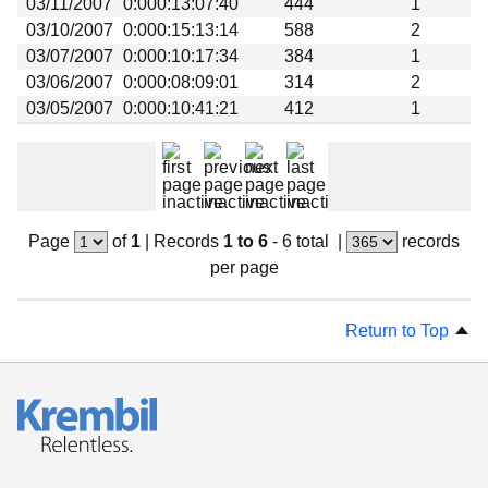
03/11/2007
0:000:13:07:40
444
1
Beta testing
03/10/2007
0:000:15:13:14
588
2
Links
03/07/2007
0:000:10:17:34
384
1
03/06/2007
0:000:08:09:01
314
2
Download
03/05/2007
0:000:10:41:21
412
1
Donations
Page
of
1
|
Records
1 to 6
- 6 total
|
records
per page
Return to Top