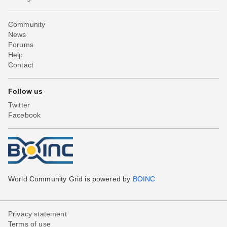
Community
News
Forums
Help
Contact
Follow us
Twitter
Facebook
World Community Grid is powered by
BOINC
Privacy statement
Terms of use