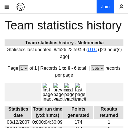
Join
Team statistics history
Account
Research
About
News
Team statistics history - Meteomedia
Statistics last updated: 8/4/26 23:59:59 (
UTC
) [23 hour(s)
Community
ago]
My contribution
Page
of
1
|
Records
1 to 6
- 6 total
|
records
Overview
per page
History
Projects
Team
Devices
Statistics
Total run time
Points
Results
Results
date
(y:d:h:m:s)
generated
returned
03/12/2007
0:000:04:30:09
174
1
Milestones