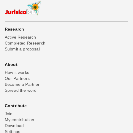
Research
Active Research
Completed Research
Submit a proposal
About
How it works
Our Partners
Become a Partner
Spread the word
Contribute
Join
My contribution
Download
Settings