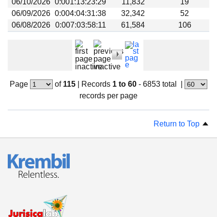
06/10/2026
0:001:13:23:29
11,832
19
06/09/2026
0:004:04:31:38
32,342
52
06/08/2026
0:007:03:58:11
61,584
106
Page
of
115
|
Records
1 to 60
- 6853 total
|
records per page
Return to Top