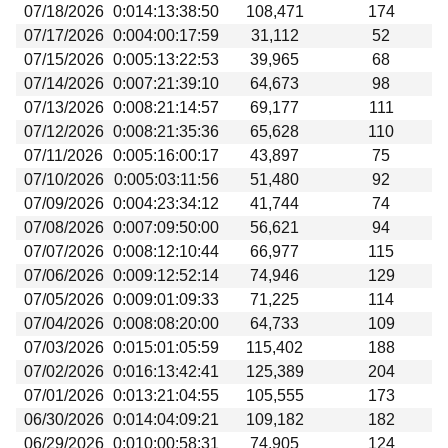
07/18/2026
0:014:13:38:50
108,471
174
07/17/2026
0:004:00:17:59
31,112
52
07/15/2026
0:005:13:22:53
39,965
68
07/14/2026
0:007:21:39:10
64,673
98
07/13/2026
0:008:21:14:57
69,177
111
07/12/2026
0:008:21:35:36
65,628
110
07/11/2026
0:005:16:00:17
43,897
75
07/10/2026
0:005:03:11:56
51,480
92
07/09/2026
0:004:23:34:12
41,744
74
07/08/2026
0:007:09:50:00
56,621
94
07/07/2026
0:008:12:10:44
66,977
115
07/06/2026
0:009:12:52:14
74,946
129
07/05/2026
0:009:01:09:33
71,225
114
07/04/2026
0:008:08:20:00
64,733
109
07/03/2026
0:015:01:05:59
115,402
188
07/02/2026
0:016:13:42:41
125,389
204
07/01/2026
0:013:21:04:55
105,555
173
06/30/2026
0:014:04:09:21
109,182
182
06/29/2026
0:010:00:58:31
74,905
124