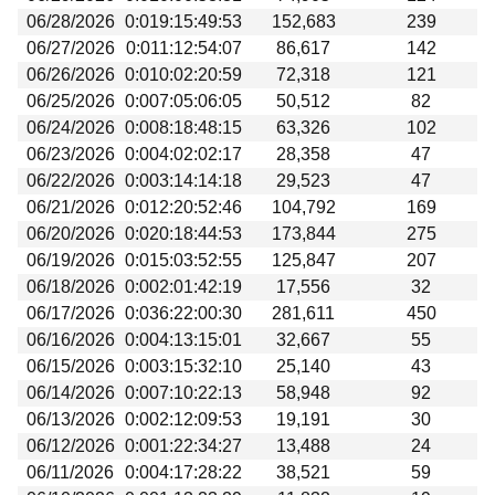
06/28/2026
0:019:15:49:53
152,683
239
06/27/2026
0:011:12:54:07
86,617
142
06/26/2026
0:010:02:20:59
72,318
121
06/25/2026
0:007:05:06:05
50,512
82
06/24/2026
0:008:18:48:15
63,326
102
06/23/2026
0:004:02:02:17
28,358
47
06/22/2026
0:003:14:14:18
29,523
47
06/21/2026
0:012:20:52:46
104,792
169
06/20/2026
0:020:18:44:53
173,844
275
06/19/2026
0:015:03:52:55
125,847
207
06/18/2026
0:002:01:42:19
17,556
32
06/17/2026
0:036:22:00:30
281,611
450
06/16/2026
0:004:13:15:01
32,667
55
06/15/2026
0:003:15:32:10
25,140
43
06/14/2026
0:007:10:22:13
58,948
92
06/13/2026
0:002:12:09:53
19,191
30
06/12/2026
0:001:22:34:27
13,488
24
06/11/2026
0:004:17:28:22
38,521
59