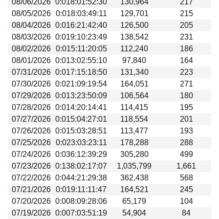
08/06/2026
0:018:01:52:30
130,964
217
Beta testing
08/05/2026
0:018:03:49:11
129,701
215
Links
08/04/2026
0:016:21:42:40
126,500
205
08/03/2026
0:019:10:23:49
138,542
231
Download
08/02/2026
0:015:11:20:05
112,240
186
Donations
08/01/2026
0:013:02:55:10
97,840
164
07/31/2026
0:017:15:18:50
131,340
223
07/30/2026
0:021:09:19:54
164,051
271
07/29/2026
0:013:23:50:09
106,564
180
07/28/2026
0:014:20:14:41
114,415
195
07/27/2026
0:015:04:27:01
118,554
201
07/26/2026
0:015:03:28:51
113,477
193
07/25/2026
0:023:03:23:11
178,288
288
07/24/2026
0:036:12:39:29
305,280
499
07/23/2026
0:138:02:17:07
1,035,799
1,661
07/22/2026
0:044:21:29:38
362,438
568
07/21/2026
0:019:11:11:47
164,521
245
07/20/2026
0:008:09:28:06
65,179
104
07/19/2026
0:007:03:51:19
54,904
84