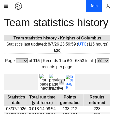
Join
Team statistics history
Account
Research
About
News
Team statistics history - Knights of Columbus
Statistics last updated: 8/7/26 23:59:59 (
UTC
) [15 hour(s)
Community
ago]
My contribution
Page
of
115
|
Records
1 to 60
- 6853 total
|
Overview
records per page
History
Projects
Team
Devices
Statistics
Total run time
Points
Results
Results
date
(y:d:h:m:s)
generated
returned
08/07/2026
0:018:14:08:54
133,212
223
Milestones