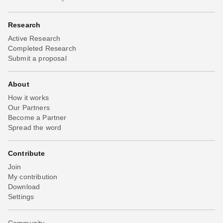
Research
Active Research
Completed Research
Submit a proposal
About
How it works
Our Partners
Become a Partner
Spread the word
Contribute
Join
My contribution
Download
Settings
Community