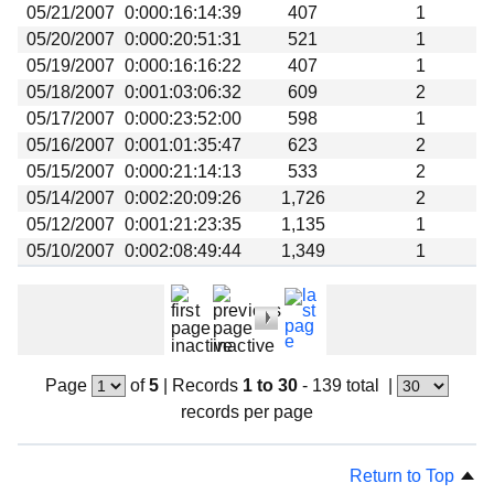
05/21/2007
0:000:16:14:39
407
1
05/20/2007
0:000:20:51:31
521
1
05/19/2007
0:000:16:16:22
407
1
05/18/2007
0:001:03:06:32
609
2
05/17/2007
0:000:23:52:00
598
1
05/16/2007
0:001:01:35:47
623
2
05/15/2007
0:000:21:14:13
533
2
05/14/2007
0:002:20:09:26
1,726
2
05/12/2007
0:001:21:23:35
1,135
1
05/10/2007
0:002:08:49:44
1,349
1
Page
of
5
|
Records
1 to 30
- 139 total
|
records per page
Return to Top