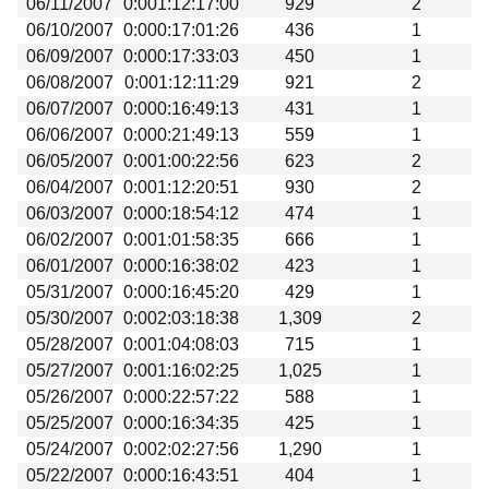
06/11/2007
0:001:12:17:00
929
2
Beta testing
06/10/2007
0:000:17:01:26
436
1
Links
06/09/2007
0:000:17:33:03
450
1
06/08/2007
0:001:12:11:29
921
2
Download
06/07/2007
0:000:16:49:13
431
1
Donations
06/06/2007
0:000:21:49:13
559
1
06/05/2007
0:001:00:22:56
623
2
06/04/2007
0:001:12:20:51
930
2
06/03/2007
0:000:18:54:12
474
1
06/02/2007
0:001:01:58:35
666
1
06/01/2007
0:000:16:38:02
423
1
05/31/2007
0:000:16:45:20
429
1
05/30/2007
0:002:03:18:38
1,309
2
05/28/2007
0:001:04:08:03
715
1
05/27/2007
0:001:16:02:25
1,025
1
05/26/2007
0:000:22:57:22
588
1
05/25/2007
0:000:16:34:35
425
1
05/24/2007
0:002:02:27:56
1,290
1
05/22/2007
0:000:16:43:51
404
1