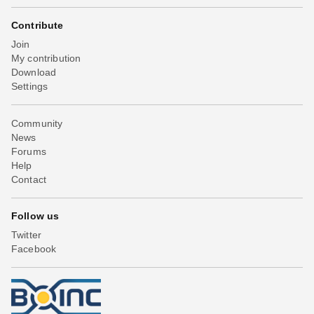
Contribute
Join
My contribution
Download
Settings
Community
News
Forums
Help
Contact
Follow us
Twitter
Facebook