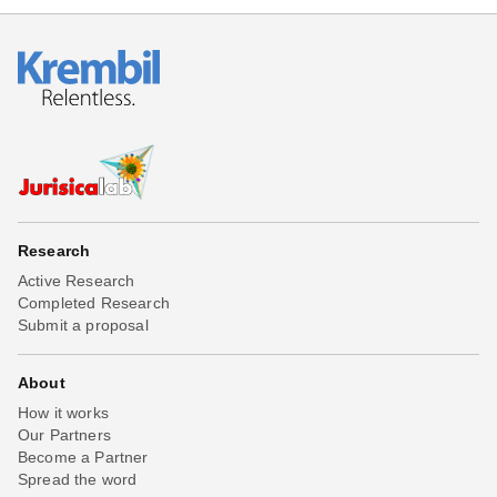
Research
Active Research
Completed Research
Submit a proposal
About
How it works
Our Partners
Become a Partner
Spread the word