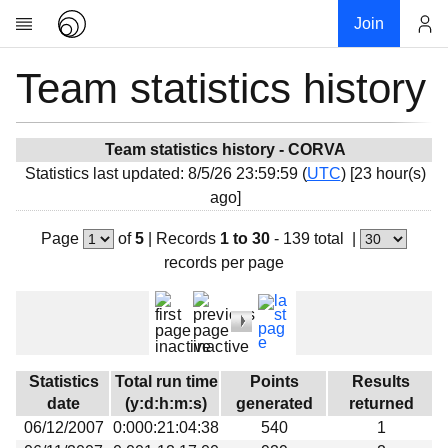
Join
Team statistics history
Account
Research
About
News
Team statistics history - CORVA
Statistics last updated: 8/5/26 23:59:59 (
UTC
) [23 hour(s)
Community
ago]
My contribution
Page
of
5
|
Records
1 to 30
- 139 total
|
Overview
records per page
History
Projects
Team
Devices
Statistics
Total run time
Points
Results
Results
date
(y:d:h:m:s)
generated
returned
06/12/2007
0:000:21:04:38
540
1
Milestones