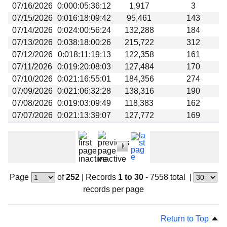
07/16/2026
0:000:05:36:12
1,917
3
07/15/2026
0:016:18:09:42
95,461
143
07/14/2026
0:024:00:56:24
132,288
184
07/13/2026
0:038:18:00:26
215,722
312
07/12/2026
0:018:11:19:13
122,358
161
07/11/2026
0:019:20:08:03
127,484
170
07/10/2026
0:021:16:55:01
184,356
274
07/09/2026
0:021:06:32:28
138,316
190
07/08/2026
0:019:03:09:49
118,383
162
07/07/2026
0:021:13:39:07
127,772
169
Page
of
252
|
Records
1 to 30
- 7558 total
|
records per page
Return to Top