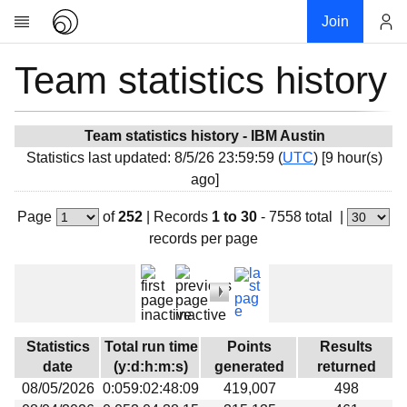
Join
Team statistics history
Account
Research
About
News
Team statistics history - IBM Austin
Statistics last updated: 8/5/26 23:59:59 (
UTC
) [9 hour(s)
Community
ago]
My contribution
Page
of
252
|
Records
1 to 30
- 7558 total
|
Overview
records per page
History
Projects
Team
Devices
Statistics
Total run time
Points
Results
Results
date
(y:d:h:m:s)
generated
returned
08/05/2026
0:059:02:48:09
419,007
498
Milestones