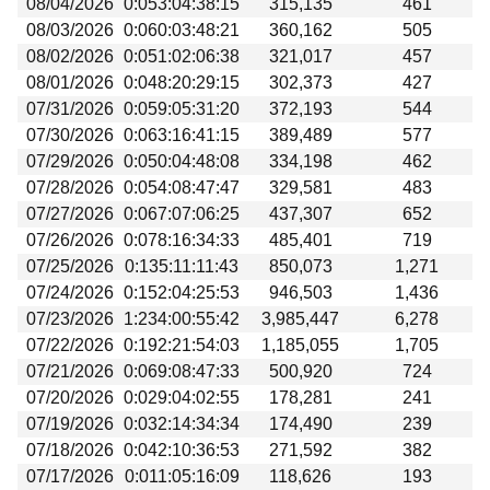
08/04/2026
0:053:04:38:15
315,135
461
Beta testing
08/03/2026
0:060:03:48:21
360,162
505
Links
08/02/2026
0:051:02:06:38
321,017
457
08/01/2026
0:048:20:29:15
302,373
427
Download
07/31/2026
0:059:05:31:20
372,193
544
Donations
07/30/2026
0:063:16:41:15
389,489
577
07/29/2026
0:050:04:48:08
334,198
462
07/28/2026
0:054:08:47:47
329,581
483
07/27/2026
0:067:07:06:25
437,307
652
07/26/2026
0:078:16:34:33
485,401
719
07/25/2026
0:135:11:11:43
850,073
1,271
07/24/2026
0:152:04:25:53
946,503
1,436
07/23/2026
1:234:00:55:42
3,985,447
6,278
07/22/2026
0:192:21:54:03
1,185,055
1,705
07/21/2026
0:069:08:47:33
500,920
724
07/20/2026
0:029:04:02:55
178,281
241
07/19/2026
0:032:14:34:34
174,490
239
07/18/2026
0:042:10:36:53
271,592
382
07/17/2026
0:011:05:16:09
118,626
193