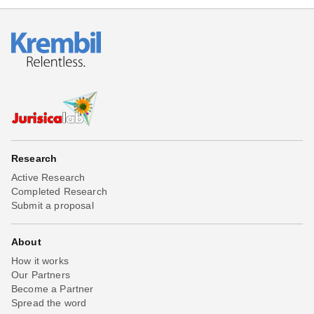
Research
Active Research
Completed Research
Submit a proposal
About
How it works
Our Partners
Become a Partner
Spread the word