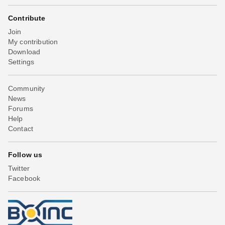
Contribute
Join
My contribution
Download
Settings
Community
News
Forums
Help
Contact
Follow us
Twitter
Facebook