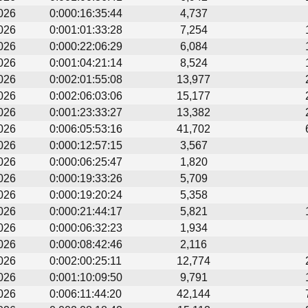
026
0:000:16:35:44
4,737
026
0:001:01:33:28
7,254
026
0:000:22:06:29
6,084
026
0:001:04:21:14
8,524
026
0:002:01:55:08
13,977
026
0:002:06:03:06
15,177
026
0:001:23:33:27
13,382
026
0:006:05:53:16
41,702
026
0:000:12:57:15
3,567
026
0:000:06:25:47
1,820
026
0:000:19:33:26
5,709
026
0:000:19:20:24
5,358
026
0:000:21:44:17
5,821
026
0:000:06:32:23
1,934
026
0:000:08:42:46
2,116
026
0:002:00:25:11
12,774
026
0:001:10:09:50
9,791
026
0:006:11:44:20
42,144