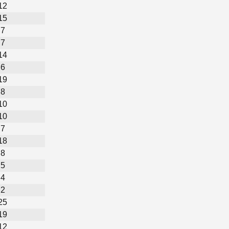
12
15
7
7
14
6
19
8
10
10
7
18
8
5
4
2
25
19
12