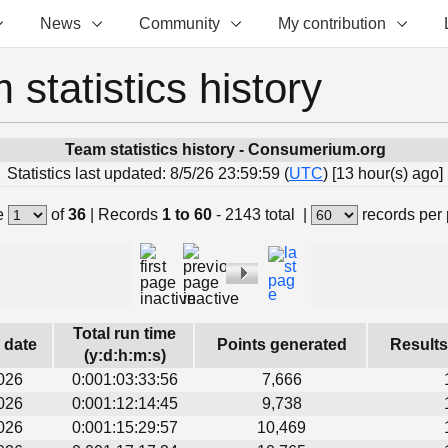
News
Community
My contribution
 statistics history
Team statistics history - Consumerium.org
Statistics last updated: 8/5/26 23:59:59 (
UTC
) [13 hour(s) ago]
e
of
36
|
Records
1 to 60
- 2143 total
|
records per
Total run time
s date
Points generated
Results
(y:d:h:m:s)
026
0:001:03:33:56
7,666
026
0:001:12:14:45
9,738
026
0:001:15:29:57
10,469