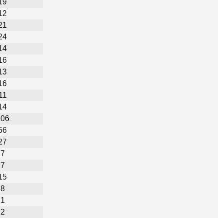
19
12
21
24
14
16
13
16
11
14
106
56
27
7
7
15
8
1
2