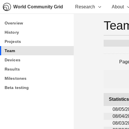
World Community Grid
Research
About
Team
Overview
Overview
History
History
Projects
Projects
Team
Team
Devices
Devices
Pag
Results
Results
Milestones
Milestones
Beta testing
Beta testing
Statistic
08/05/2
08/04/2
08/03/2