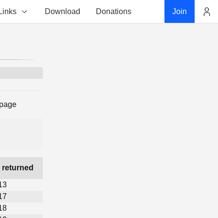
Links
Download
Donations
Join
Account
 page
 returned
13
17
18