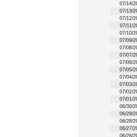
07/14/2
07/13/2
07/12/2
07/11/2
07/10/2
07/09/2
07/08/2
07/07/2
07/06/2
07/05/2
07/04/2
07/03/2
07/02/2
07/01/2
06/30/2
06/29/2
06/28/2
06/27/2
06/26/2