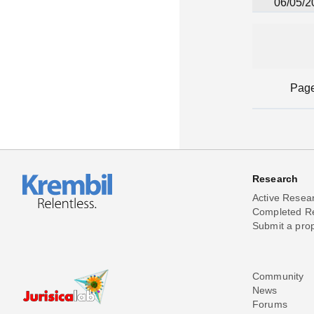
06/05/2
Pag
Research
Active Resea
Completed R
Submit a pro
Community
News
Forums