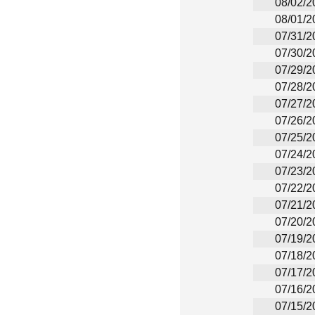
08/02/2
08/01/2
07/31/2
07/30/2
07/29/2
07/28/2
07/27/2
07/26/2
07/25/2
07/24/2
07/23/2
07/22/2
07/21/2
07/20/2
07/19/2
07/18/2
07/17/2
07/16/2
07/15/2