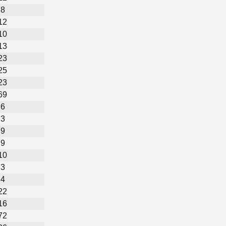
8
12
10
13
23
25
23
69
6
3
9
9
10
3
4
22
16
72