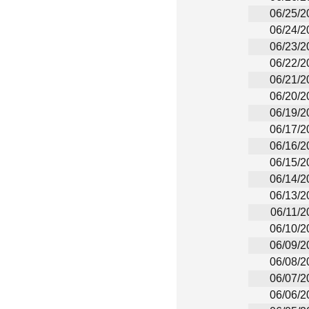
06/25/2
06/24/2
06/23/2
06/22/2
06/21/2
06/20/2
06/19/2
06/17/2
06/16/2
06/15/2
06/14/2
06/13/2
06/11/2
06/10/2
06/09/2
06/08/2
06/07/2
06/06/2