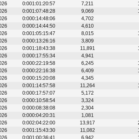
026
0:001:01:20:57
7,211
026
0:001:07:48:28
9,069
026
0:000:14:48:06
4,702
026
0:000:14:44:50
4,610
026
0:001:05:15:47
8,015
026
0:000:13:26:16
3,809
026
0:001:18:43:38
11,891
026
0:000:17:55:34
4,941
026
0:000:22:19:58
6,245
026
0:000:22:16:38
6,409
026
0:000:15:20:08
4,345
026
0:001:14:57:58
11,264
026
0:000:17:57:07
5,172
026
0:000:10:58:54
3,324
026
0:000:08:38:08
2,304
026
0:000:04:20:31
1,081
026
0:002:04:22:00
13,917
026
0:001:15:43:30
11,082
026
0:001:00:36:41
6,942