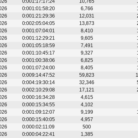
026
0:001:17:17:24
10,765
026
0:001:01:58:20
6,766
026
0:001:21:29:36
12,031
026
0:002:05:04:05
13,873
026
0:001:07:04:01
8,410
026
0:001:12:29:21
9,605
026
0:001:05:18:59
7,491
026
0:001:10:45:17
9,327
026
0:001:00:38:06
6,825
026
0:001:07:24:00
8,405
026
0:009:14:47:52
59,823
026
0:004:19:30:14
32,346
026
0:002:10:29:08
17,121
026
0:000:16:34:28
4,615
026
0:000:15:34:55
4,102
026
0:001:09:12:07
9,199
026
0:000:15:40:05
4,957
026
0:000:02:11:09
500
026
0:000:04:22:41
1,385