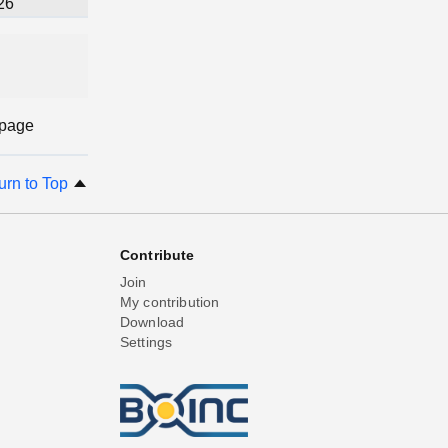
26
 page
urn to Top
Contribute
Join
My contribution
Download
Settings