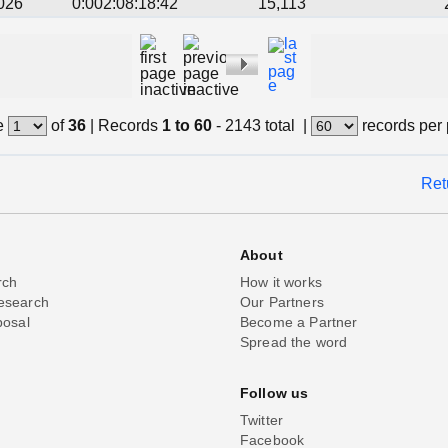
026
0:002:08:18:42
15,113
e
of
36
|
Records
1 to 60
- 2143 total
|
records per
Ret
About
rch
How it works
esearch
Our Partners
posal
Become a Partner
Spread the word
Follow us
Twitter
Facebook