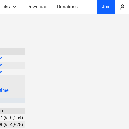
Links
Download
Donations
Join
Account
y
y
y
 time
lo
7 (#16,554)
9 (#14,928)