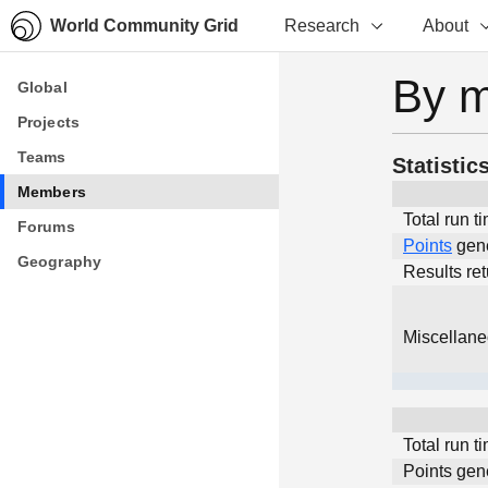
World Community Grid
Research
About
By 
Global
Global
Projects
Projects
Teams
Teams
Statistic
Members
Members
Total run t
Forums
Forums
Points
gen
Geography
Geography
Results re
Miscellan
Total run t
Points gen