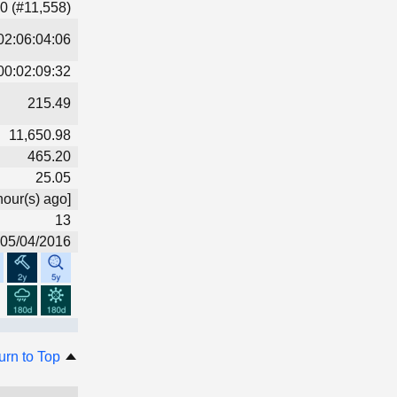
0 (#11,558)
02:06:04:06
00:02:09:32
215.49
11,650.98
465.20
25.05
hour(s) ago]
13
05/04/2016
urn to Top