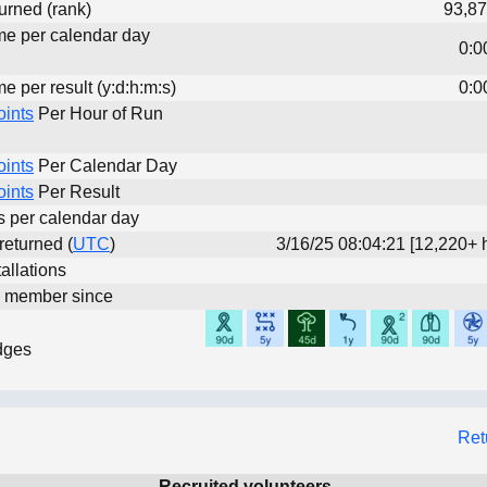
urned (rank)
93,87
ime per calendar day
0:0
me per result (y:d:h:m:s)
0:0
oints
Per Hour of Run
oints
Per Calendar Day
oints
Per Result
ts per calendar day
 returned (
UTC
)
3/16/25 08:04:21 [12,220+ 
allations
d member since
dges
Ret
Recruited volunteers