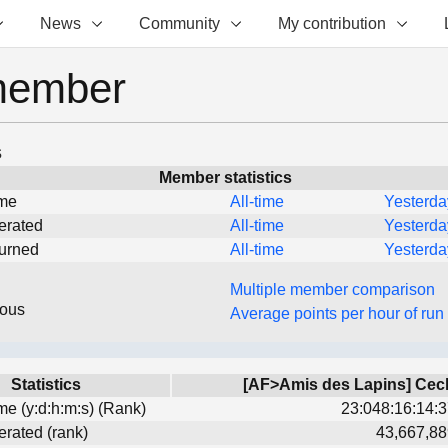
News
Community
My contribution
member
s
Member statistics
ime
All-time
Yesterda
erated
All-time
Yesterda
turned
All-time
Yesterda
Multiple member comparison
eous
Average points per hour of run
Statistics
[AF>Amis des Lapins] Cec
ime (y:d:h:m:s) (Rank)
23:048:16:14:3
erated (rank)
43,667,88