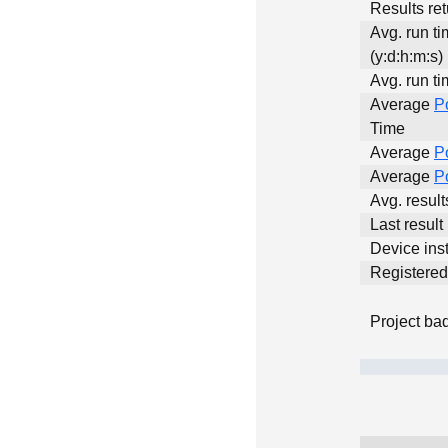
Results ret
Avg. run t
(y:d:h:m:s)
Avg. run ti
Average
P
Time
Average
P
Average
P
Avg. resul
Last result
Device inst
Registere
Project ba