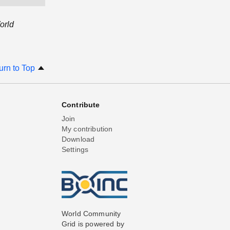
orld
urn to Top
Contribute
Join
My contribution
Download
Settings
World Community
Grid is powered by