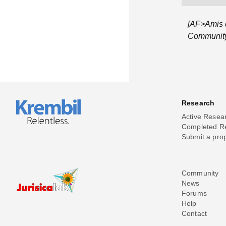
[AF>Amis d
Community 
Research
Active Resea
Completed R
Submit a pro
Community
News
Forums
Help
Contact