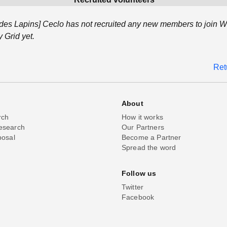
es Lapins] Ceclo has not recruited any new members to join W
Grid yet.
Ret
About
rch
How it works
esearch
Our Partners
posal
Become a Partner
Spread the word
Follow us
Twitter
Facebook