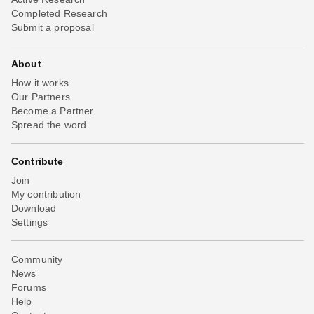
Completed Research
Submit a proposal
About
How it works
Our Partners
Become a Partner
Spread the word
Contribute
Join
My contribution
Download
Settings
Community
News
Forums
Help