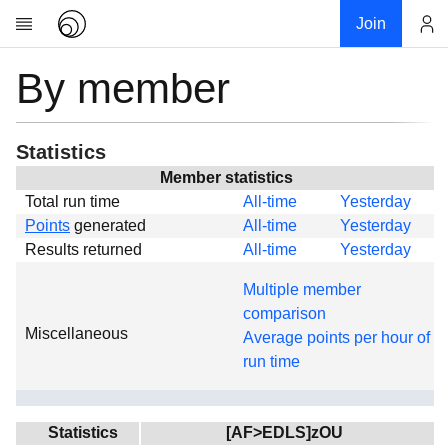
Join
By member
Account
Research
About
News
Statistics
Community
Member statistics
Total run time
All-time
Yesterday
Global
Points
generated
All-time
Yesterday
Projects
Results returned
All-time
Yesterday
Teams
Multiple member
Members
comparison
Miscellaneous
Forums
Average points per hour of
run time
Geography
My contribution
Links
Statistics
[AF>EDLS]zOU