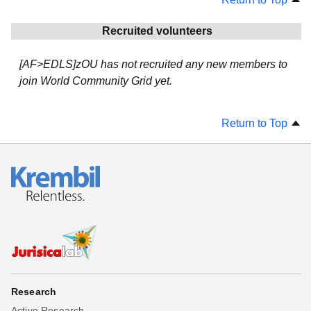
Recruited volunteers
[AF>EDLS]zOU has not recruited any new members to
join World Community Grid yet.
Return to Top
Research
Active Research