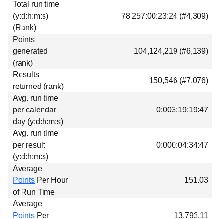
Total run time
Download
(y:d:h:m:s)
78:257:00:23:24 (#4,309)
Donations
(Rank)
Points
generated
104,124,219 (#6,139)
(rank)
Results
150,546 (#7,076)
returned (rank)
Avg. run time
per calendar
0:003:19:19:47
day (y:d:h:m:s)
Avg. run time
per result
0:000:04:34:47
(y:d:h:m:s)
Average
Points
Per Hour
151.03
of Run Time
Average
Points
Per
13,793.11