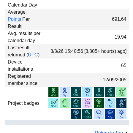
Calendar Day
Average
Points
Per
691.64
Result
Avg. results per
19.94
calendar day
Last result
3/3/26 15:40:56 [3,805+ hour(s) ago]
returned (
UTC
)
Device
65
installations
Registered
12/09/2005
member since
Project badges
Return to Top