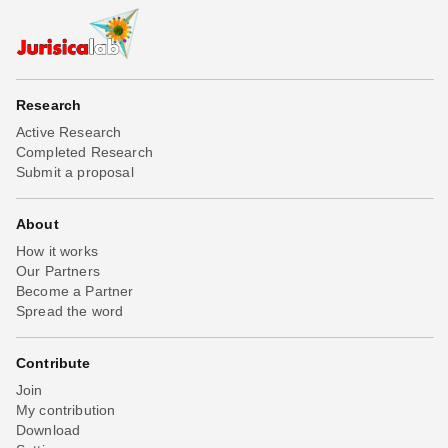
Research
Active Research
Completed Research
Submit a proposal
About
How it works
Our Partners
Become a Partner
Spread the word
Contribute
Join
My contribution
Download