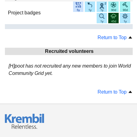
Project badges
Return to Top
Recruited volunteers
[H]poot has not recruited any new members to join World
Community Grid yet.
Return to Top