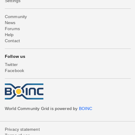
Settings
Community
News
Forums
Help
Contact
Follow us
Twitter
Facebook
World Community Grid is powered by
BOINC
Privacy statement