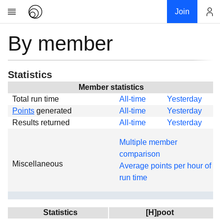
Join
By member
Account
Research
About
News
Statistics
Community
Member statistics
Total run time
All-time
Yesterday
Global
Points
generated
All-time
Yesterday
Projects
Results returned
All-time
Yesterday
Teams
Multiple member
Members
comparison
Miscellaneous
Forums
Average points per hour of
run time
Geography
My contribution
Links
Statistics
[H]poot