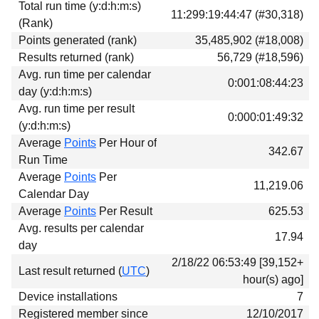
Total run time (y:d:h:m:s)
Download
11:299:19:44:47 (#30,318)
(Rank)
Donations
Points generated (rank)
35,485,902 (#18,008)
Results returned (rank)
56,729 (#18,596)
Avg. run time per calendar
0:001:08:44:23
day (y:d:h:m:s)
Avg. run time per result
0:000:01:49:32
(y:d:h:m:s)
Average
Points
Per Hour of
342.67
Run Time
Average
Points
Per
11,219.06
Calendar Day
Average
Points
Per Result
625.53
Avg. results per calendar
17.94
day
2/18/22 06:53:49 [39,152+
Last result returned (
UTC
)
hour(s) ago]
Device installations
7
Registered member since
12/10/2017