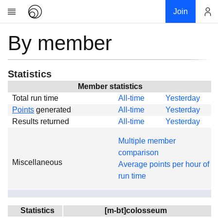
Join
By member
Account
Research
About
News
Statistics
Community
Member statistics
Total run time
All-time
Yesterday
Global
Points
generated
All-time
Yesterday
Projects
Results returned
All-time
Yesterday
Teams
Multiple member
Members
comparison
Miscellaneous
Forums
Average points per hour of
run time
Geography
My contribution
Links
Statistics
[m-bt]colosseum