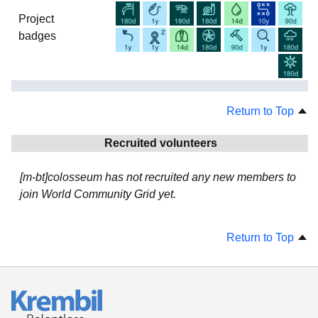
Project
badges
Return to Top
Recruited volunteers
[m-bt]colosseum has not recruited any new members to
join World Community Grid yet.
Return to Top