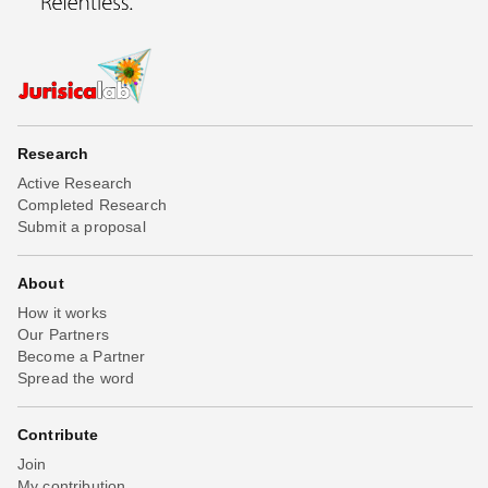
Research
Active Research
Completed Research
Submit a proposal
About
How it works
Our Partners
Become a Partner
Spread the word
Contribute
Join
My contribution