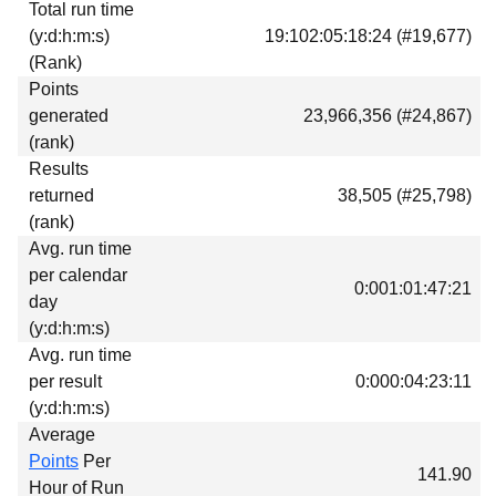
Total run time
Download
(y:d:h:m:s)
19:102:05:18:24 (#19,677)
Donations
(Rank)
Points
generated
23,966,356 (#24,867)
(rank)
Results
returned
38,505 (#25,798)
(rank)
Avg. run time
per calendar
0:001:01:47:21
day
(y:d:h:m:s)
Avg. run time
per result
0:000:04:23:11
(y:d:h:m:s)
Average
Points
Per
141.90
Hour of Run