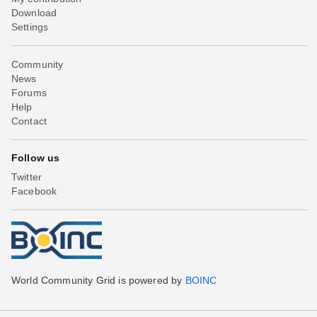
Download
Settings
Community
News
Forums
Help
Contact
Follow us
Twitter
Facebook
World Community Grid is powered by
BOINC