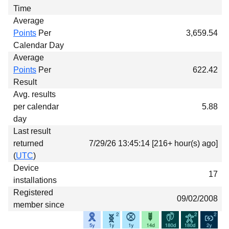
Time
Average
Points
Per
3,659.54
Calendar Day
Average
Points
Per
622.42
Result
Avg. results
per calendar
5.88
day
Last result
returned
7/29/26 13:45:14 [216+ hour(s) ago]
(
UTC
)
Device
17
installations
Registered
09/02/2008
member since