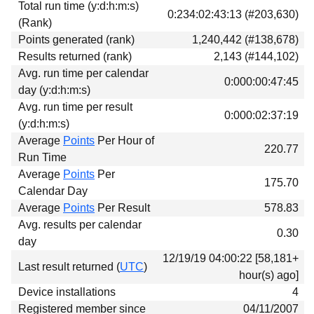
Total run time (y:d:h:m:s)
Download
0:234:02:43:13 (#203,630)
(Rank)
Donations
Points generated (rank)
1,240,442 (#138,678)
Results returned (rank)
2,143 (#144,102)
Avg. run time per calendar
0:000:00:47:45
day (y:d:h:m:s)
Avg. run time per result
0:000:02:37:19
(y:d:h:m:s)
Average
Points
Per Hour of
220.77
Run Time
Average
Points
Per
175.70
Calendar Day
Average
Points
Per Result
578.83
Avg. results per calendar
0.30
day
12/19/19 04:00:22 [58,181+
Last result returned (
UTC
)
hour(s) ago]
Device installations
4
Registered member since
04/11/2007