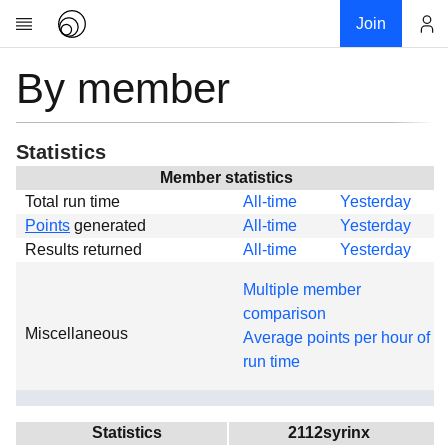
Join
By member
Account
Research
About
News
Statistics
Community
Member statistics
Total run time
All-time
Yesterday
Global
Points
generated
All-time
Yesterday
Projects
Results returned
All-time
Yesterday
Teams
Multiple member
Members
comparison
Miscellaneous
Forums
Average points per hour of
run time
Geography
My contribution
Links
Statistics
2112syrinx