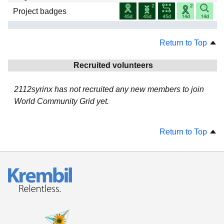
Project badges
Return to Top
Recruited volunteers
2112syrinx has not recruited any new members to join
World Community Grid yet.
Return to Top