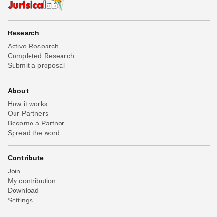
Research
Active Research
Completed Research
Submit a proposal
About
How it works
Our Partners
Become a Partner
Spread the word
Contribute
Join
My contribution
Download
Settings