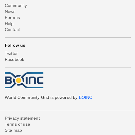
Community
News
Forums
Help
Contact
Follow us
Twitter
Facebook
World Community Grid is powered by
BOINC
Privacy statement
Terms of use
Site map