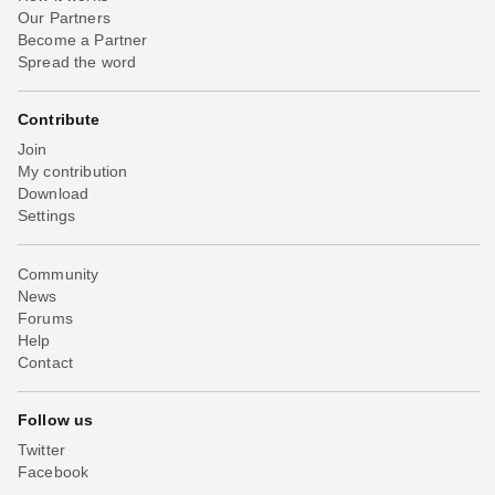
Our Partners
Become a Partner
Spread the word
Contribute
Join
My contribution
Download
Settings
Community
News
Forums
Help
Contact
Follow us
Twitter
Facebook