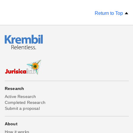
Return to Top
Research
Active Research
Completed Research
Submit a proposal
About
How it works