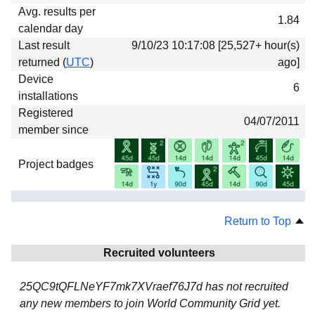
Avg. results per
1.84
calendar day
Last result
9/10/23 10:17:08 [25,527+ hour(s)
returned (
UTC
)
ago]
Device
6
installations
Registered
04/07/2011
member since
Project badges
Return to Top
Recruited volunteers
25QC9tQFLNeYF7mk7XVraef76J7d has not recruited
any new members to join World Community Grid yet.