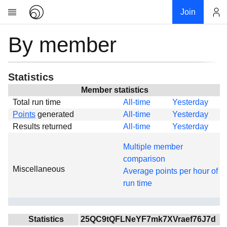
Join
By member
Account
Research
About
News
Statistics
Community
Member statistics
Total run time
All-time
Yesterday
Global
Points
generated
All-time
Yesterday
Projects
Results returned
All-time
Yesterday
Teams
Multiple member
Members
comparison
Miscellaneous
Forums
Average points per hour of
run time
Geography
My contribution
Links
Statistics
25QC9tQFLNeYF7mk7XVraef76J7d