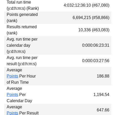
Total run time
Download
4:032:12:36:10 (#67,080)
(y:d:h:m:s) (Rank)
Donations
Points generated
6,694,215 (#58,866)
(rank)
Results returned
10,336 (#63,083)
(rank)
Avg. run time per
calendar day
0:000:06:23:31
(y:d:h:m:s)
Avg. run time per
0:000:03:27:56
result (y:d:h:m:s)
Average
Points
Per Hour
186.88
of Run Time
Average
Points
Per
1,194.54
Calendar Day
Average
647.66
Points
Per Result