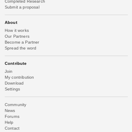
Completed Research
Submit a proposal
About
How it works
Our Partners
Become a Partner
Spread the word
Contribute
Join
My contribution
Download
Settings
Community
News
Forums
Help
Contact