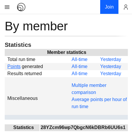
Join
By member
Account
Research
About
News
Statistics
Community
Member statistics
Total run time
All-time
Yesterday
Global
Points
generated
All-time
Yesterday
Projects
Results returned
All-time
Yesterday
Teams
Multiple member
Members
comparison
Miscellaneous
Forums
Average points per hour of
run time
Geography
My contribution
Links
Statistics
28YZcm96wp7QbgcN6kDBRb6UU6s1