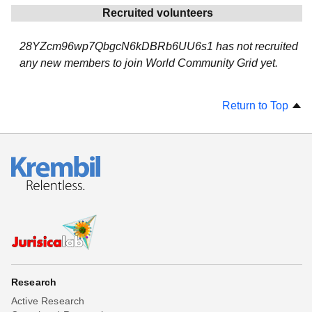
Recruited volunteers
28YZcm96wp7QbgcN6kDBRb6UU6s1 has not recruited
any new members to join World Community Grid yet.
Return to Top
Research
Active Research