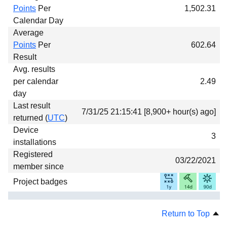
Points
Per
1,502.31
Calendar Day
Average
Points
Per
602.64
Result
Avg. results
per calendar
2.49
day
Last result
7/31/25 21:15:41 [8,900+ hour(s) ago]
returned (
UTC
)
Device
3
installations
Registered
03/22/2021
member since
Project badges
Return to Top