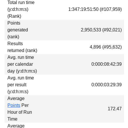
Total run time
Download
(y:d:h:m:s)
1:347:19:51:50 (#107,959)
Donations
(Rank)
Points
generated
2,950,533 (#92,021)
(rank)
Results
4,896 (#95,632)
returned (rank)
Avg. run time
per calendar
0:000:08:42:39
day (y:d:h:m:s)
Avg. run time
per result
0:000:03:29:39
(y:d:h:m:s)
Average
Points
Per
172.47
Hour of Run
Time
Average