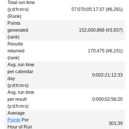
Total run time
Download
(y:d:h:m:s)
57:070:05:17:37 (#6,291)
Donations
(Rank)
Points
generated
152,000,866 (#3,937)
(rank)
Results
returned
170,475 (#6,151)
(rank)
Avg. run time
per calendar
0:002:21:12:33
day
(y:d:h:m:s)
Avg. run time
per result
0:000:02:56:20
(y:d:h:m:s)
Average
Points
Per
303.39
Hour of Run