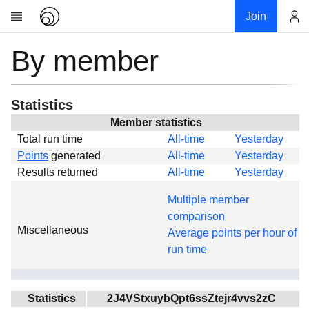
Join
By member
Account
Research
About
News
Statistics
Community
Member statistics
Total run time
All-time
Yesterday
Global
Points
generated
All-time
Yesterday
Projects
Results returned
All-time
Yesterday
Teams
Multiple member
Members
comparison
Miscellaneous
Forums
Average points per hour of
run time
Geography
My contribution
Links
Statistics
2J4VStxuybQpt6ssZtejr4vvs2zC