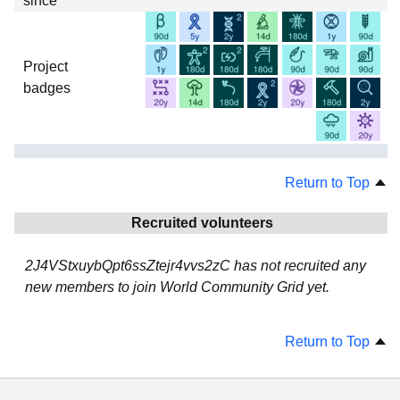
since
Project
badges
Return to Top
Recruited volunteers
2J4VStxuybQpt6ssZtejr4vvs2zC has not recruited any
new members to join World Community Grid yet.
Return to Top