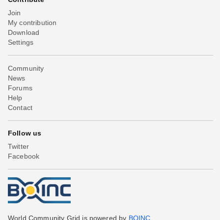
Join
My contribution
Download
Settings
Community
News
Forums
Help
Contact
Follow us
Twitter
Facebook
World Community Grid is powered by
BOINC