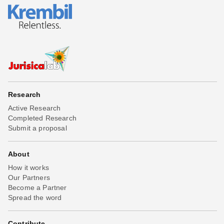
Research
Active Research
Completed Research
Submit a proposal
About
How it works
Our Partners
Become a Partner
Spread the word
Contribute