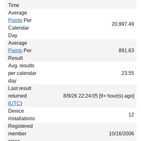
Time
Average
Points
Per
20,997.49
Calendar
Day
Average
Points
Per
891.63
Result
Avg. results
per calendar
23.55
day
Last result
returned
8/9/26 22:24:05 [9+ hour(s) ago]
(
UTC
)
Device
12
installations
Registered
member
10/16/2006