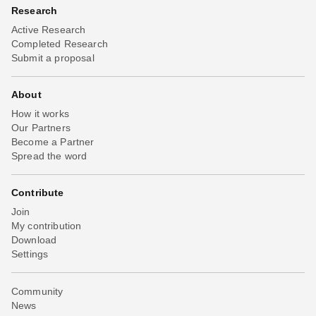
Research
Active Research
Completed Research
Submit a proposal
About
How it works
Our Partners
Become a Partner
Spread the word
Contribute
Join
My contribution
Download
Settings
Community
News