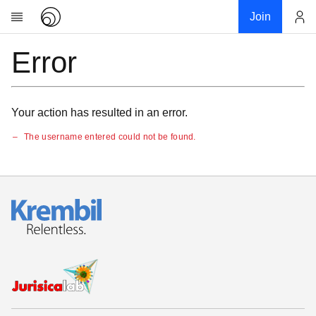
Join
Error
Account
Research
About
News
Your action has resulted in an error.
Community
The username entered could not be found.
My contribution
Links
Download
Donations