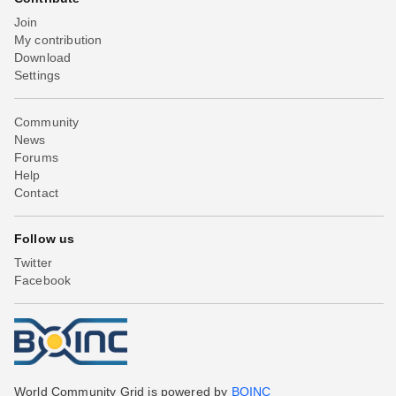
Join
My contribution
Download
Settings
Community
News
Forums
Help
Contact
Follow us
Twitter
Facebook
World Community Grid is powered by
BOINC