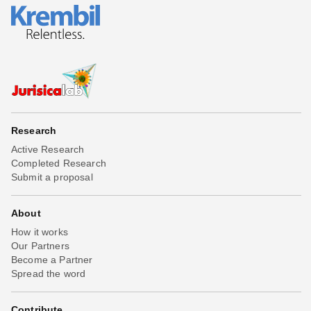
Research
Active Research
Completed Research
Submit a proposal
About
How it works
Our Partners
Become a Partner
Spread the word
Contribute