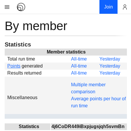
Join
By member
Account
Research
About
News
Statistics
Community
Member statistics
Total run time
All-time
Yesterday
Global
Points
generated
All-time
Yesterday
Projects
Results returned
All-time
Yesterday
Teams
Multiple member
Members
comparison
Miscellaneous
Forums
Average points per hour of
run time
Geography
My contribution
Links
Statistics
4j6CoDR449iBxpjugsjqh5svmBn