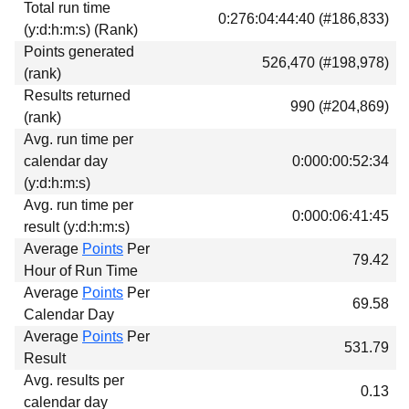
Total run time
Download
0:276:04:44:40 (#186,833)
(y:d:h:m:s) (Rank)
Donations
Points generated
526,470 (#198,978)
(rank)
Results returned
990 (#204,869)
(rank)
Avg. run time per
calendar day
0:000:00:52:34
(y:d:h:m:s)
Avg. run time per
0:000:06:41:45
result (y:d:h:m:s)
Average
Points
Per
79.42
Hour of Run Time
Average
Points
Per
69.58
Calendar Day
Average
Points
Per
531.79
Result
Avg. results per
0.13
calendar day