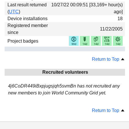
Last result returned
10/27/22 00:09:51 [33,169+ hour(s)
(
UTC
)
ago]
Device installations
18
Registered member
11/22/2005
since
Project badges
Return to Top
Recruited volunteers
4j6CoDR449iBxpjugsjqh5svmBn has not recruited any
new members to join World Community Grid yet.
Return to Top