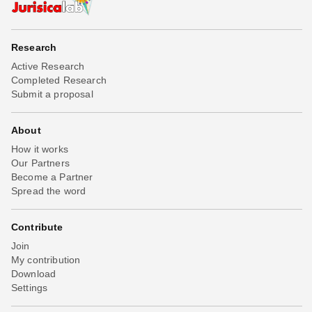
Research
Active Research
Completed Research
Submit a proposal
About
How it works
Our Partners
Become a Partner
Spread the word
Contribute
Join
My contribution
Download
Settings