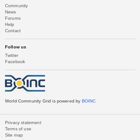
Community
News
Forums
Help
Contact
Follow us
Twitter
Facebook
World Community Grid is powered by
BOINC
Privacy statement
Terms of use
Site map