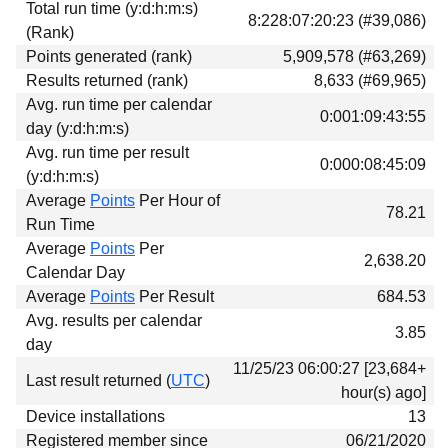
Total run time (y:d:h:m:s)
Download
8:228:07:20:23 (#39,086)
(Rank)
Donations
Points generated (rank)
5,909,578 (#63,269)
Results returned (rank)
8,633 (#69,965)
Avg. run time per calendar
0:001:09:43:55
day (y:d:h:m:s)
Avg. run time per result
0:000:08:45:09
(y:d:h:m:s)
Average
Points
Per Hour of
78.21
Run Time
Average
Points
Per
2,638.20
Calendar Day
Average
Points
Per Result
684.53
Avg. results per calendar
3.85
day
11/25/23 06:00:27 [23,684+
Last result returned (
UTC
)
hour(s) ago]
Device installations
13
Registered member since
06/21/2020