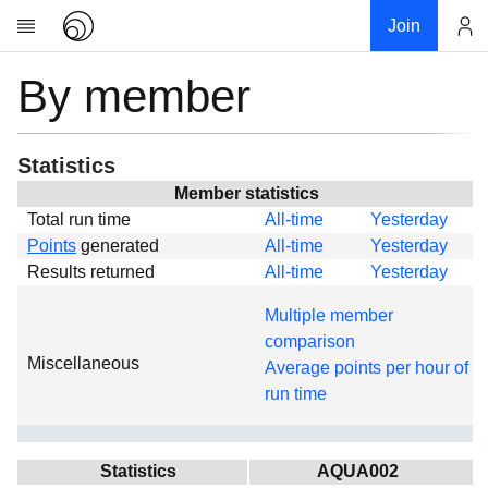
Join
By member
Account
Research
About
News
Statistics
Community
Member statistics
Total run time
All-time
Yesterday
Global
Points
generated
All-time
Yesterday
Projects
Results returned
All-time
Yesterday
Teams
Multiple member
Members
comparison
Miscellaneous
Forums
Average points per hour of
run time
Geography
My contribution
Links
Statistics
AQUA002