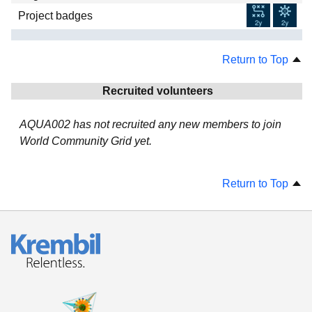
Project badges
Return to Top
Recruited volunteers
AQUA002 has not recruited any new members to join
World Community Grid yet.
Return to Top