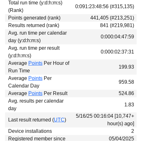
Total run time (y:d:h:m:s)
Download
0:091:23:48:56 (#315,135)
(Rank)
Donations
Points generated (rank)
441,405 (#213,251)
Results returned (rank)
841 (#219,981)
Avg. run time per calendar
0:000:04:47:59
day (y:d:h:m:s)
Avg. run time per result
0:000:02:37:31
(y:d:h:m:s)
Average
Points
Per Hour of
199.93
Run Time
Average
Points
Per
959.58
Calendar Day
Average
Points
Per Result
524.86
Avg. results per calendar
1.83
day
5/16/25 00:16:04 [10,747+
Last result returned (
UTC
)
hour(s) ago]
Device installations
2
Registered member since
05/04/2025