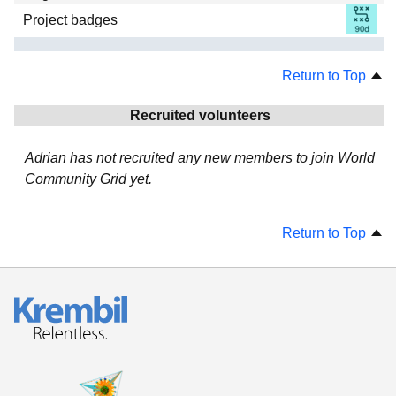
Project badges
Return to Top
Recruited volunteers
Adrian has not recruited any new members to join World
Community Grid yet.
Return to Top