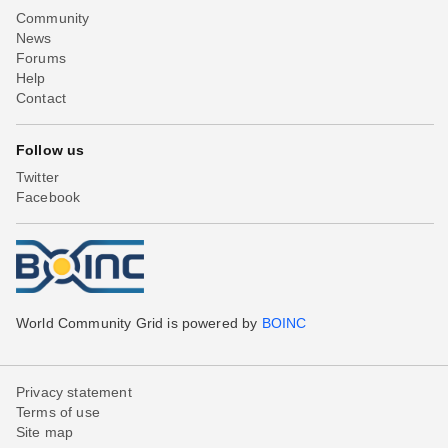
Community
News
Forums
Help
Contact
Follow us
Twitter
Facebook
World Community Grid is powered by
BOINC
Privacy statement
Terms of use
Site map