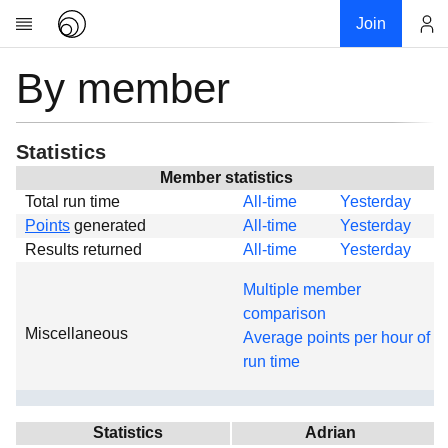
Join
By member
Account
Research
About
News
Statistics
Community
Member statistics
Total run time
All-time
Yesterday
Global
Points
generated
All-time
Yesterday
Projects
Results returned
All-time
Yesterday
Teams
Multiple member
Members
comparison
Miscellaneous
Forums
Average points per hour of
run time
Geography
My contribution
Links
Statistics
Adrian