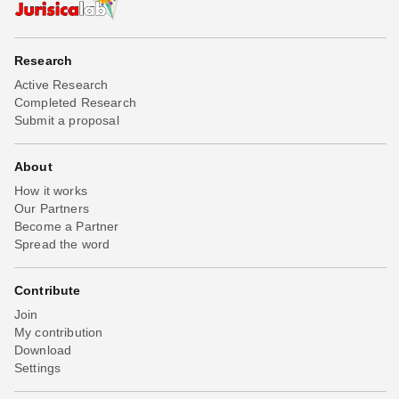
Research
Active Research
Completed Research
Submit a proposal
About
How it works
Our Partners
Become a Partner
Spread the word
Contribute
Join
My contribution
Download
Settings