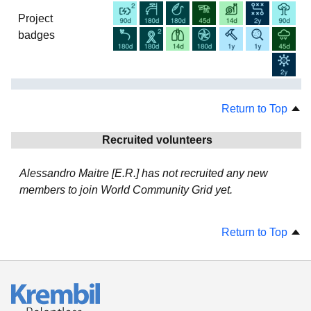
Project
badges
Return to Top
Recruited volunteers
Alessandro Maitre [E.R.] has not recruited any new
members to join World Community Grid yet.
Return to Top