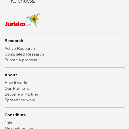
Research
Active Research
Completed Research
Submit a proposal
About
How it works
Our Partners
Become a Partner
Spread the word
Contribute
Join
My contribution