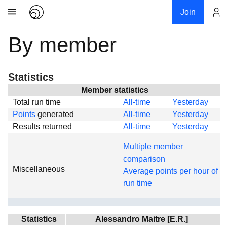
Join
By member
Account
Research
About
News
Statistics
Community
Member statistics
Total run time
All-time
Yesterday
Global
Points
generated
All-time
Yesterday
Projects
Results returned
All-time
Yesterday
Teams
Multiple member
Members
comparison
Miscellaneous
Forums
Average points per hour of
run time
Geography
My contribution
Links
Statistics
Alessandro Maitre [E.R.]