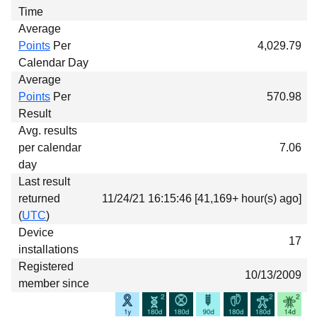
Time
Average
Points
Per
4,029.79
Calendar Day
Average
Points
Per
570.98
Result
Avg. results
per calendar
7.06
day
Last result
returned
11/24/21 16:15:46 [41,169+ hour(s) ago]
(
UTC
)
Device
17
installations
Registered
10/13/2009
member since