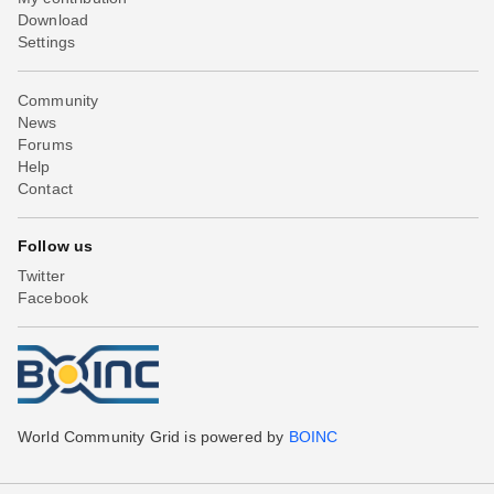
Download
Settings
Community
News
Forums
Help
Contact
Follow us
Twitter
Facebook
World Community Grid is powered by
BOINC