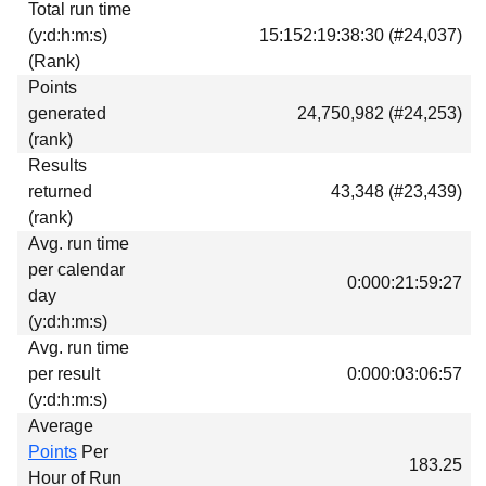
Total run time
Download
(y:d:h:m:s)
15:152:19:38:30 (#24,037)
Donations
(Rank)
Points
generated
24,750,982 (#24,253)
(rank)
Results
returned
43,348 (#23,439)
(rank)
Avg. run time
per calendar
0:000:21:59:27
day
(y:d:h:m:s)
Avg. run time
per result
0:000:03:06:57
(y:d:h:m:s)
Average
Points
Per
183.25
Hour of Run