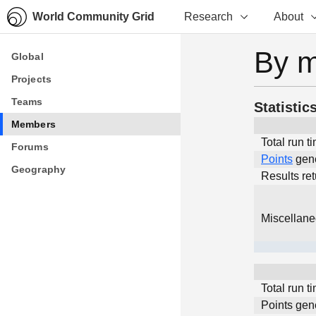
World Community Grid
Research
About
By 
Global
Global
Projects
Projects
Teams
Teams
Statistic
Members
Members
Total run t
Forums
Forums
Points
gen
Geography
Geography
Results re
Miscellan
Total run t
Points gen