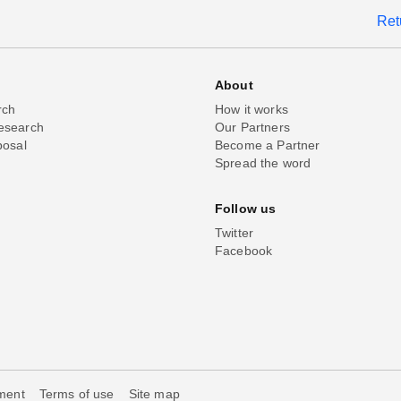
Ret
About
rch
How it works
esearch
Our Partners
posal
Become a Partner
Spread the word
Follow us
Twitter
Facebook
ement
Terms of use
Site map