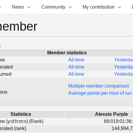
News
Community
My contribution
member
s
Member statistics
ime
All-time
Yesterda
erated
All-time
Yesterda
turned
All-time
Yesterda
Multiple member comparison
eous
Average points per hour of run
Statistics
Alessio Purple
ime (y:d:h:m:s) (Rank)
89:019:01:36:
erated (rank)
144,994,7