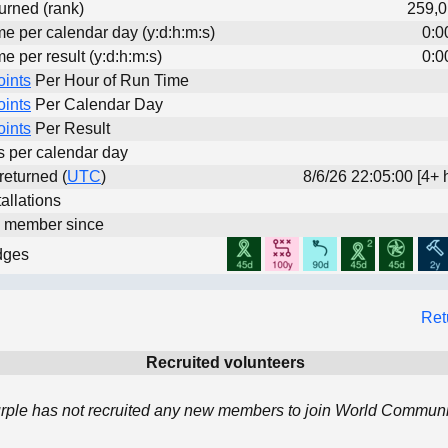
urned (rank)
259,0
me per calendar day (y:d:h:m:s)
0:0
me per result (y:d:h:m:s)
0:0
oints
Per Hour of Run Time
oints
Per Calendar Day
oints
Per Result
ts per calendar day
 returned (
UTC
)
8/6/26 22:05:00 [4+ 
allations
d member since
dges
Ret
Recruited volunteers
rple has not recruited any new members to join World Communit