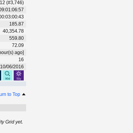
12 (#3,746)
09:01:06:57
00:03:00:43
185.87
40,354.78
559.80
72.09
hour(s) ago]
16
10/06/2016
urn to Top
y Grid yet.