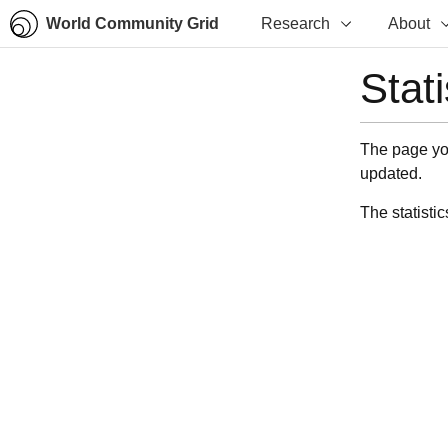
World Community Grid
Research
About
Stat
The page you
updated.
The statistic