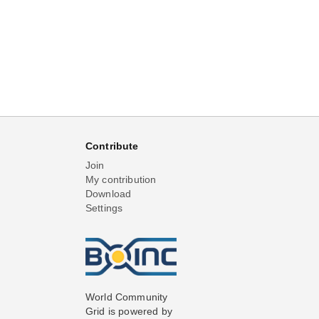
Contribute
Join
My contribution
Download
Settings
World Community
Grid is powered by