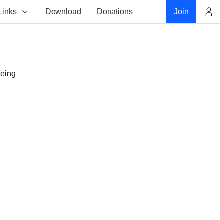
Links
Download
Donations
Join
Account
being