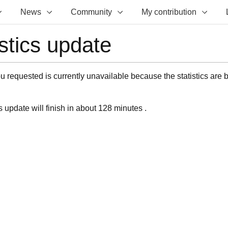
News
Community
My contribution
istics update
 requested is currently unavailable because the statistics are 
s update will finish in about 128 minutes .