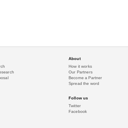
About
rch
How it works
esearch
Our Partners
posal
Become a Partner
Spread the word
Follow us
Twitter
Facebook