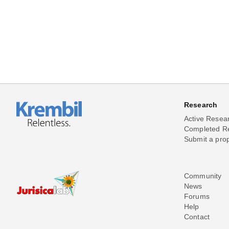
Research
Active Resea
Completed R
Submit a pro
Community
News
Forums
Help
Contact