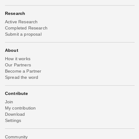
Research
Active Research
Completed Research
Submit a proposal
About
How it works
Our Partners
Become a Partner
Spread the word
Contribute
Join
My contribution
Download
Settings
Community