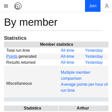
Join
By member
Account
Research
About
News
Statistics
Community
Member statistics
Total run time
All-time
Yesterday
Global
Points
generated
All-time
Yesterday
Projects
Results returned
All-time
Yesterday
Teams
Multiple member
Members
comparison
Miscellaneous
Forums
Average points per hour of
run time
Geography
My contribution
Links
Statistics
Arthur