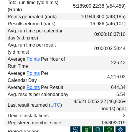
Total run time (y:d:h:m:s)
Download
5:189:00:22:38 (#54,459)
(Rank)
Donations
Points generated (rank)
10,944,800 (#43,185)
Results returned (rank)
16,986 (#46,101)
Avg. run time per calendar
0:000:18:37:10
day (y:d:h:m:s)
Avg. run time per result
0:000:02:50:44
(y:d:h:m:s)
Average
Points
Per Hour of
226.43
Run Time
Average
Points
Per
4,216.02
Calendar Day
Average
Points
Per Result
644.34
Avg. results per calendar day
6.54
4/5/21 00:52:22 [46,806+
Last result returned (
UTC
)
hour(s) ago]
Device installations
2
Registered member since
06/30/2019
Project badges