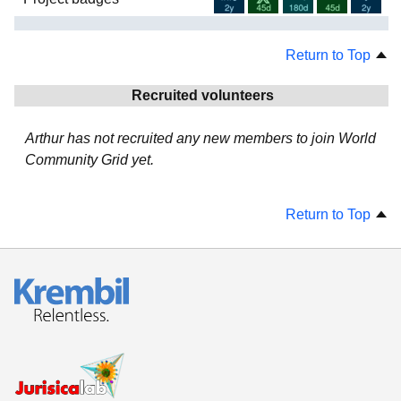
Return to Top
Recruited volunteers
Arthur has not recruited any new members to join World
Community Grid yet.
Return to Top