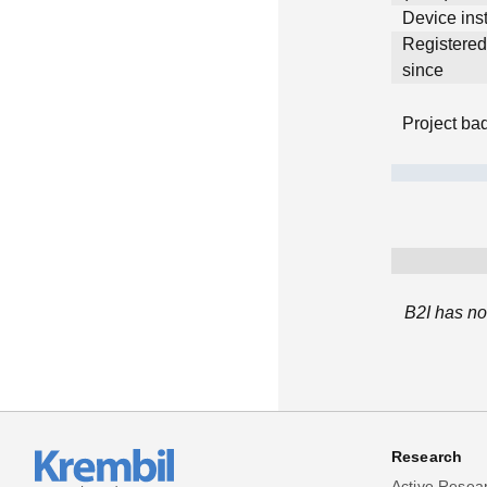
Device inst
Registere
since
Project ba
B2I has no
Research
Active Resea