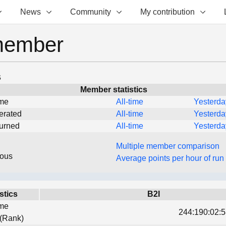
News
Community
My contribution
member
s
Member statistics
ime
All-time
Yesterda
erated
All-time
Yesterda
turned
All-time
Yesterda
Multiple member comparison
eous
Average points per hour of run
stics
B2I
ime
244:190:02:5
 (Rank)