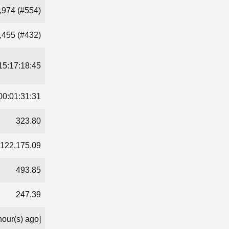
,974 (#554)
,455 (#432)
15:17:18:45
00:01:31:31
323.80
122,175.09
493.85
247.39
hour(s) ago]