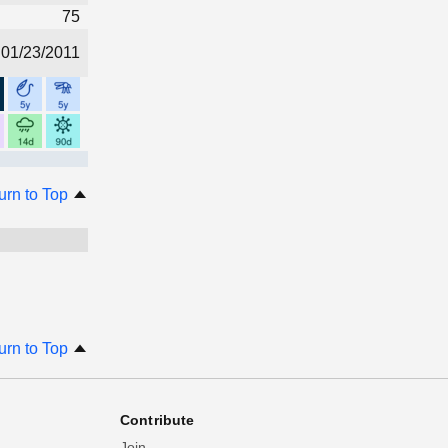
75
01/23/2011
urn to Top
urn to Top
Contribute
Join