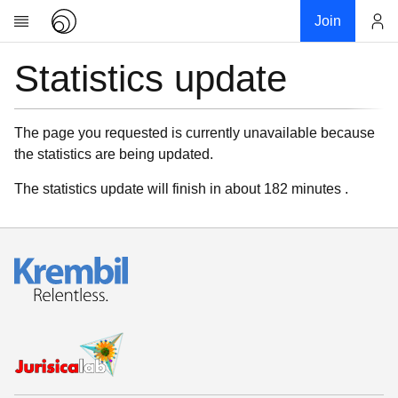
Join
Statistics update
Account
Research
About
News
The page you requested is currently unavailable because
the statistics are being updated.
Community
My contribution
The statistics update will finish in about 182 minutes .
Links
Download
Donations