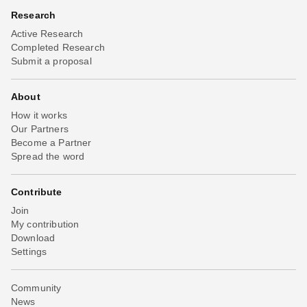
Research
Active Research
Completed Research
Submit a proposal
About
How it works
Our Partners
Become a Partner
Spread the word
Contribute
Join
My contribution
Download
Settings
Community
News