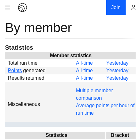
Join
By member
Account
Research
About
News
Statistics
Community
Member statistics
Total run time
All-time
Yesterday
Global
Points
generated
All-time
Yesterday
Projects
Results returned
All-time
Yesterday
Teams
Multiple member
Members
comparison
Miscellaneous
Forums
Average points per hour of
run time
Geography
My contribution
Links
Statistics
Bracket