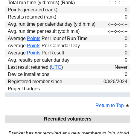
Total run time (y:d:h:m:s) (Rank)
-:---:--:--:--
Download
Points generated (rank)
0
Donations
Results returned (rank)
0
Avg. run time per calendar day (y:d:h:m:s)
-:---:--:--:--
Avg. run time per result (y:d:h:m:s)
-:---:--:--:--
Average
Points
Per Hour of Run Time
0
Average
Points
Per Calendar Day
0
Average
Points
Per Result
0
Avg. results per calendar day
0
Last result returned (
UTC
)
Never
Device installations
0
Registered member since
03/26/2024
Project badges
Return to Top
Recruited volunteers
Bracket has not recruited any new members to join World