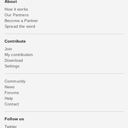
About
How it works
Our Partners
Become a Partner
Spread the word
Contribute
Join
My contribution
Download
Settings
Community
News
Forums
Help
Contact
Follow us
Twitter