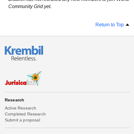
Community Grid yet.
Return to Top
Research
Active Research
Completed Research
Submit a proposal