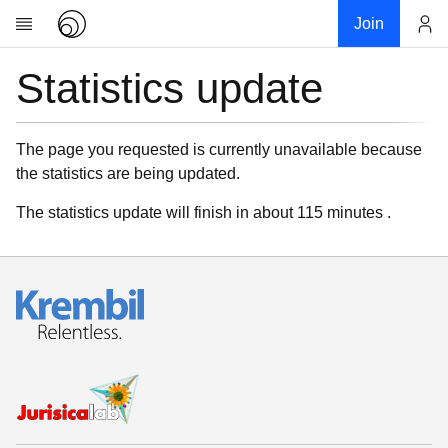
Join
Statistics update
Account
Research
About
News
The page you requested is currently unavailable because
the statistics are being updated.
Community
My contribution
The statistics update will finish in about 115 minutes .
Links
Download
Donations