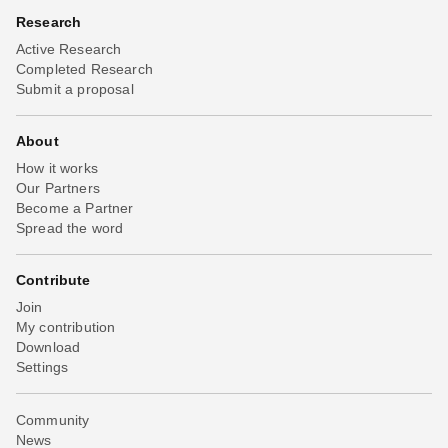
Research
Active Research
Completed Research
Submit a proposal
About
How it works
Our Partners
Become a Partner
Spread the word
Contribute
Join
My contribution
Download
Settings
Community
News