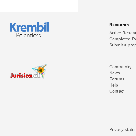
Research
Active Resea
Completed R
Submit a pro
Community
News
Forums
Help
Contact
Privacy stat