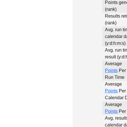
Points gen
(rank)
Results re
(rank)
Avg. run ti
calendar d
(y:d:h:m:s)
Avg. run ti
result (y:d:
Average
Points
Per 
Run Time
Average
Points
Per
Calendar 
Average
Points
Per 
Avg. result
calendar d