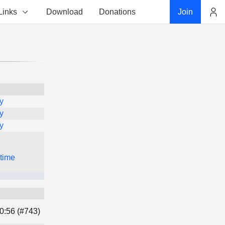
Links
Download
Donations
Join
Account
y
y
y
 time
0:56 (#743)