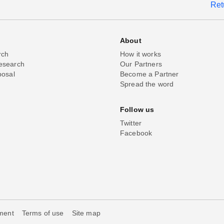
Ret
About
rch
How it works
esearch
Our Partners
posal
Become a Partner
Spread the word
Follow us
Twitter
Facebook
ement
Terms of use
Site map