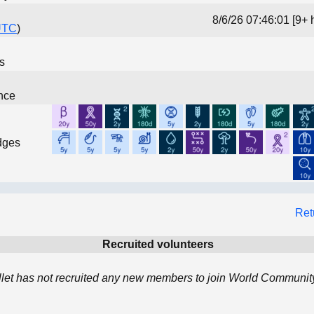
8/6/26 07:46:01 [9+ 
UTC
)
ns
nce
dges
Ret
Recruited volunteers
llet has not recruited any new members to join World Community