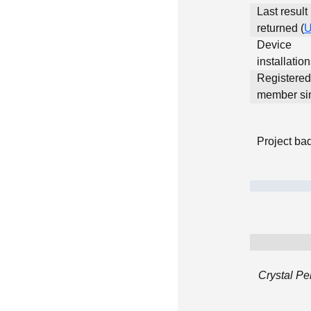
Last result
returned (
Device
installatio
Registered
member si
Project ba
Crystal Pe