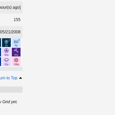
hour(s) ago]
155
05/21/2008
urn to Top
 Grid yet.