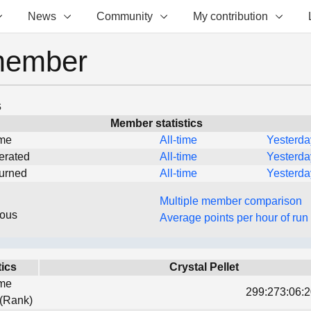
News
Community
My contribution
member
s
Member statistics
ime
All-time
Yesterda
erated
All-time
Yesterda
turned
All-time
Yesterda
Multiple member comparison
eous
Average points per hour of run
tics
Crystal Pellet
ime
299:273:06:2
 (Rank)