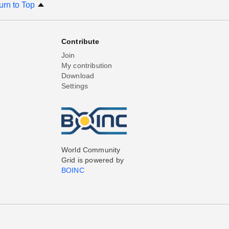
urn to Top
Contribute
Join
My contribution
Download
Settings
World Community
Grid is powered by
BOINC