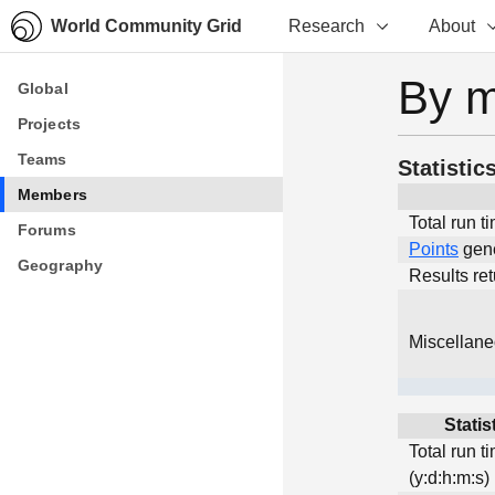
World Community Grid
Research
About
By 
Global
Global
Projects
Projects
Teams
Teams
Statistic
Members
Members
Total run t
Forums
Forums
Points
gen
Geography
Geography
Results re
Miscellan
Statis
Total run t
(y:d:h:m:s)