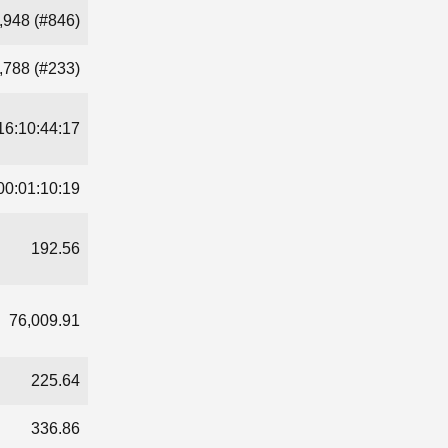
,948 (#846)
,788 (#233)
16:10:44:17
00:01:10:19
192.56
76,009.91
225.64
336.86