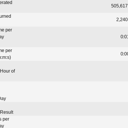
erated
505,617
turned
2,240
me per
ay
0:0
me per
0:0
h:m:s)
Hour of
Day
Result
s per
ay