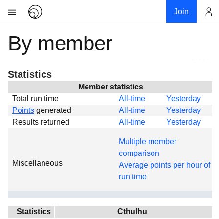
Join
By member
Account
Research
About
News
Statistics
Community
Member statistics
Total run time
All-time
Yesterday
Global
Points
generated
All-time
Yesterday
Projects
Results returned
All-time
Yesterday
Teams
Multiple member
Members
comparison
Miscellaneous
Forums
Average points per hour of
run time
Geography
My contribution
Links
Statistics
Cthulhu