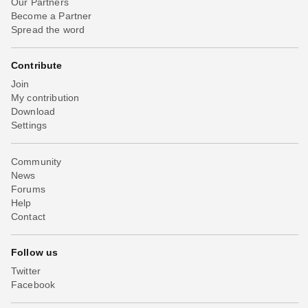
Our Partners
Become a Partner
Spread the word
Contribute
Join
My contribution
Download
Settings
Community
News
Forums
Help
Contact
Follow us
Twitter
Facebook