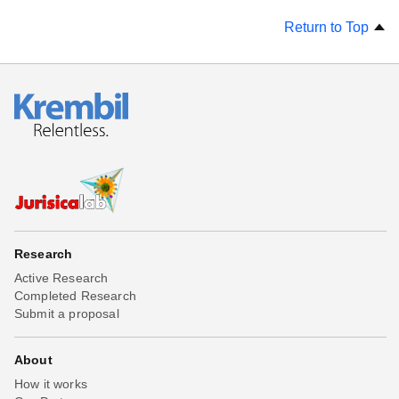
Return to Top
Research
Active Research
Completed Research
Submit a proposal
About
How it works