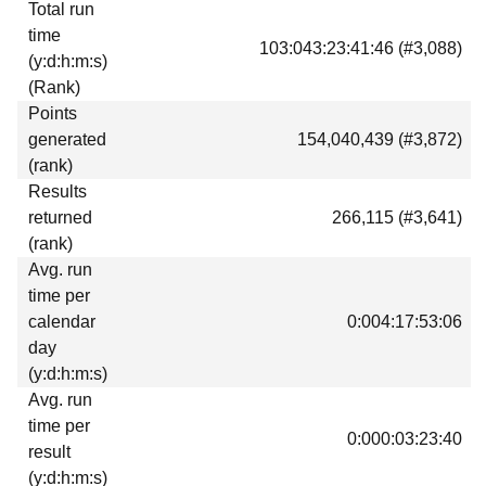
Total run
Download
time
103:043:23:41:46 (#3,088)
Donations
(y:d:h:m:s)
(Rank)
Points
generated
154,040,439 (#3,872)
(rank)
Results
returned
266,115 (#3,641)
(rank)
Avg. run
time per
calendar
0:004:17:53:06
day
(y:d:h:m:s)
Avg. run
time per
0:000:03:23:40
result
(y:d:h:m:s)