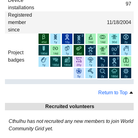
Device
97
installations
Registered
member
11/18/2004
since
Project
badges
Return to Top
Recruited volunteers
Cthulhu has not recruited any new members to join World
Community Grid yet.