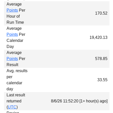
Average
Points
Per
170.52
Hour of
Run Time
Average
Points
Per
19,420.13
Calendar
Day
Average
Points
Per
578.85
Result
Avg. results
per
33.55
calendar
day
Last result
returned
8/6/26 11:52:20 [1+ hour(s) ago]
(
UTC
)