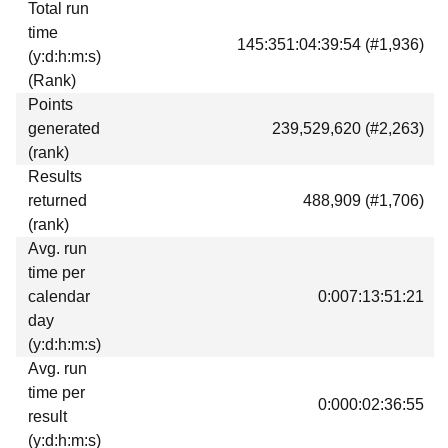
Total run
time
145:351:04:39:54 (#1,936)
(y:d:h:m:s)
(Rank)
Points
generated
239,529,620 (#2,263)
(rank)
Results
returned
488,909 (#1,706)
(rank)
Avg. run
time per
calendar
0:007:13:51:21
day
(y:d:h:m:s)
Avg. run
time per
0:000:02:36:55
result
(y:d:h:m:s)