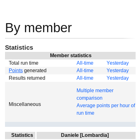
By member
Statistics
Member statistics
Total run time
All-time
Yesterday
Points
generated
All-time
Yesterday
Results returned
All-time
Yesterday
Multiple member
comparison
Miscellaneous
Average points per hour of
run time
Statistics
Daniele [Lombardia]