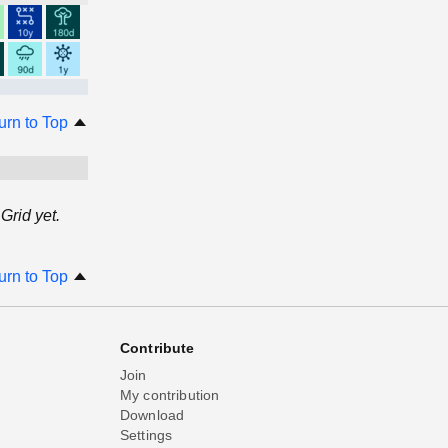
urn to Top
Grid yet.
urn to Top
Contribute
Join
My contribution
Download
Settings