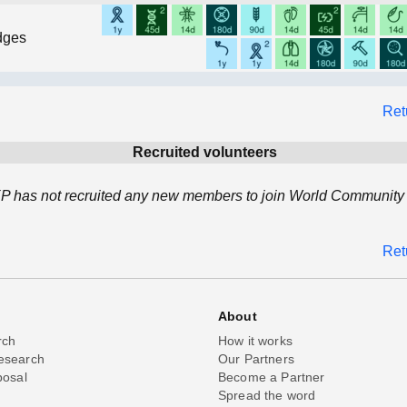
dges
Ret
Recruited volunteers
 has not recruited any new members to join World Community 
Ret
About
rch
How it works
esearch
Our Partners
posal
Become a Partner
Spread the word