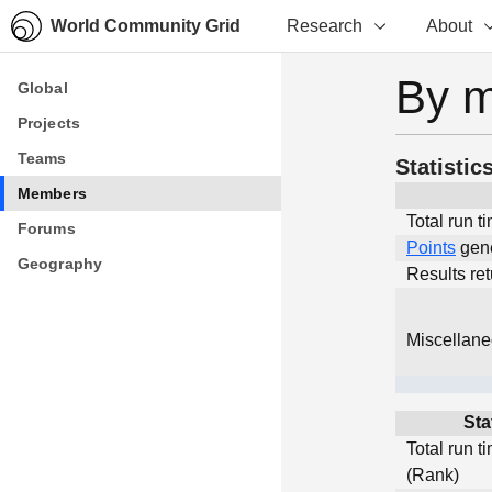
World Community Grid
Research
About
By 
Global
Global
Projects
Projects
Teams
Teams
Statistic
Members
Members
Total run t
Forums
Forums
Points
gen
Geography
Geography
Results re
Miscellan
Sta
Total run t
(Rank)