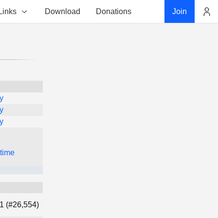
Links
Download
Donations
Join
Account
y
y
y
 time
1 (#26,554)