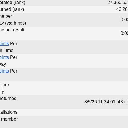
erated (rank)
27,360,53
urned (rank)
43,28
me per
0:0
y (y:d:h:m:s)
me per result
0:0
oints
Per
un Time
oints
Per
Day
oints
Per
s per
ay
 returned
8/5/26 11:34:01 [43+ 
allations
d member