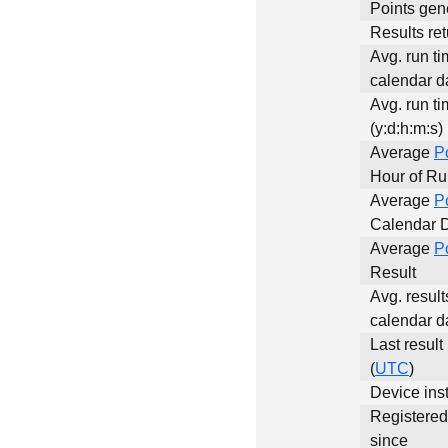
Points gen
Results ret
Avg. run ti
calendar da
Avg. run ti
(y:d:h:m:s)
Average
P
Hour of R
Average
P
Calendar 
Average
P
Result
Avg. result
calendar d
Last result
(
UTC
)
Device inst
Registere
since