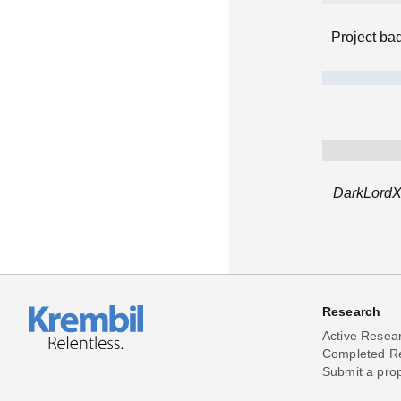
Project ba
DarkLordXP
Research
Active Resea
Completed R
Submit a pro