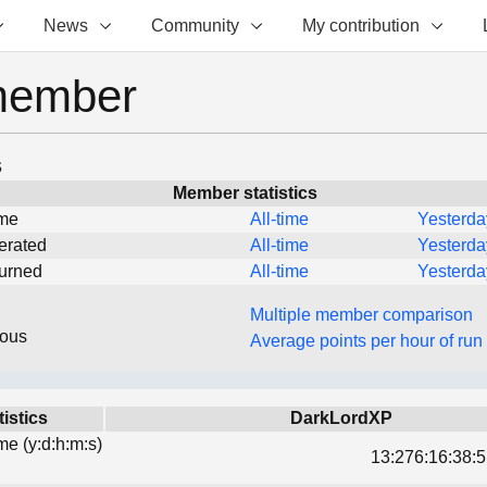
News
Community
My contribution
member
s
Member statistics
ime
All-time
Yesterda
erated
All-time
Yesterda
turned
All-time
Yesterda
Multiple member comparison
eous
Average points per hour of run
tistics
DarkLordXP
ime (y:d:h:m:s)
13:276:16:38:5