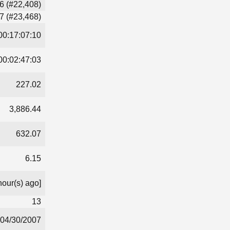
6 (#22,408)
7 (#23,468)
00:17:07:10
00:02:47:03
227.02
3,886.44
632.07
6.15
hour(s) ago]
13
04/30/2007