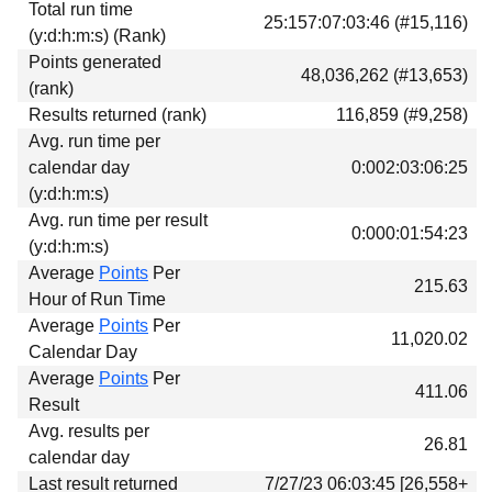
Total run time
Download
25:157:07:03:46 (#15,116)
(y:d:h:m:s) (Rank)
Donations
Points generated
48,036,262 (#13,653)
(rank)
Results returned (rank)
116,859 (#9,258)
Avg. run time per
calendar day
0:002:03:06:25
(y:d:h:m:s)
Avg. run time per result
0:000:01:54:23
(y:d:h:m:s)
Average
Points
Per
215.63
Hour of Run Time
Average
Points
Per
11,020.02
Calendar Day
Average
Points
Per
411.06
Result
Avg. results per
26.81
calendar day
Last result returned
7/27/23 06:03:45 [26,558+