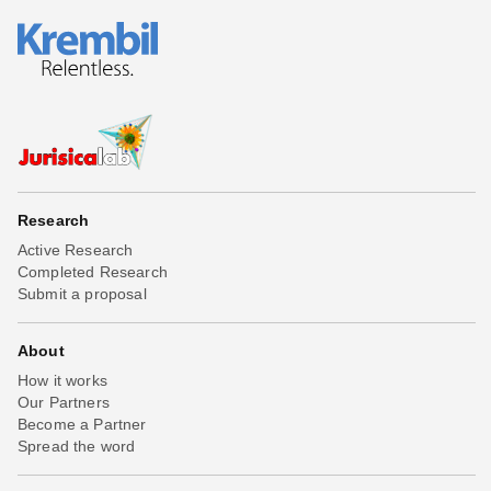
Research
Active Research
Completed Research
Submit a proposal
About
How it works
Our Partners
Become a Partner
Spread the word