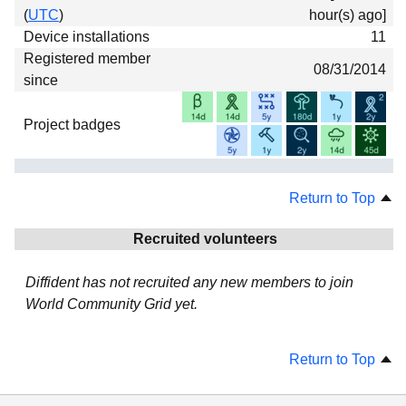
(
UTC
)
hour(s) ago]
Device installations
11
Registered member
08/31/2014
since
Project badges
Return to Top
Recruited volunteers
Diffident has not recruited any new members to join
World Community Grid yet.
Return to Top