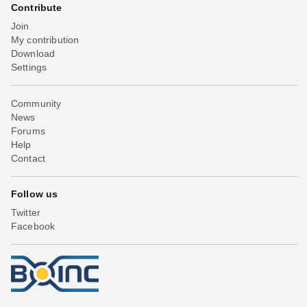
Contribute
Join
My contribution
Download
Settings
Community
News
Forums
Help
Contact
Follow us
Twitter
Facebook