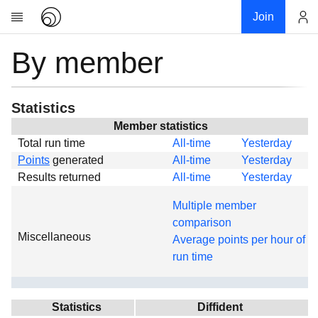
Join
By member
Account
Research
About
News
Statistics
Community
Member statistics
Total run time
All-time
Yesterday
Global
Points
generated
All-time
Yesterday
Projects
Results returned
All-time
Yesterday
Teams
Multiple member
Members
comparison
Miscellaneous
Forums
Average points per hour of
run time
Geography
My contribution
Links
Statistics
Diffident