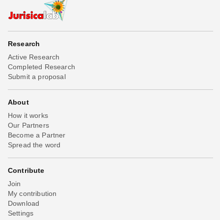
Research
Active Research
Completed Research
Submit a proposal
About
How it works
Our Partners
Become a Partner
Spread the word
Contribute
Join
My contribution
Download
Settings