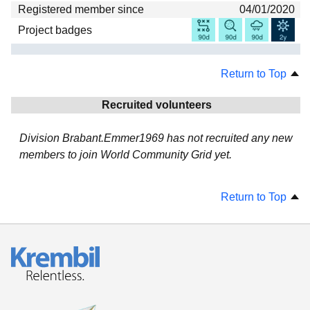
Registered member since
04/01/2020
Project badges
Return to Top
Recruited volunteers
Division Brabant.Emmer1969 has not recruited any new
members to join World Community Grid yet.
Return to Top