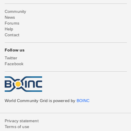
Community
News
Forums
Help
Contact
Follow us
Twitter
Facebook
World Community Grid is powered by
BOINC
Privacy statement
Terms of use