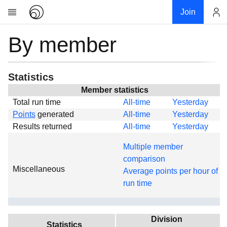
Join
By member
Account
Research
About
News
Statistics
Community
Member statistics
Total run time
All-time
Yesterday
Global
Points
generated
All-time
Yesterday
Projects
Results returned
All-time
Yesterday
Teams
Multiple member
Members
comparison
Miscellaneous
Forums
Average points per hour of
run time
Geography
My contribution
Links
Division
Statistics