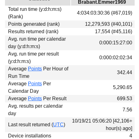
Brabant.Emmer1969
Download
Total run time (y:d:h:m:s)
4:034:03:30:36 (#67,019)
Donations
(Rank)
Points generated (rank)
12,279,593 (#40,101)
Results returned (rank)
17,554 (#45,116)
Avg. run time per calendar
0:000:15:27:00
day (y:d:h:m:s)
Avg. run time per result
0:000:02:02:34
(y:d:h:m:s)
Average
Points
Per Hour of
342.44
Run Time
Average
Points
Per
5,290.65
Calendar Day
Average
Points
Per Result
699.53
Avg. results per calendar
7.56
day
10/19/21 05:06:20 [42,106+
Last result returned (
UTC
)
hour(s) ago]
Device installations
4