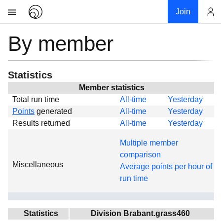
Join
By member
Account
Research
About
News
Statistics
Community
Member statistics
Total run time
All-time
Yesterday
Global
Points
generated
All-time
Yesterday
Projects
Results returned
All-time
Yesterday
Teams
Multiple member
Members
comparison
Miscellaneous
Forums
Average points per hour of
run time
Geography
My contribution
Links
Statistics
Division Brabant.grass460