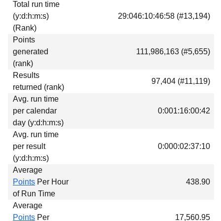
Total run time
Download
(y:d:h:m:s)
29:046:10:46:58 (#13,194)
Donations
(Rank)
Points
generated
111,986,163 (#5,655)
(rank)
Results
97,404 (#11,119)
returned (rank)
Avg. run time
per calendar
0:001:16:00:42
day (y:d:h:m:s)
Avg. run time
per result
0:000:02:37:10
(y:d:h:m:s)
Average
Points
Per Hour
438.90
of Run Time
Average
Points
Per
17,560.95