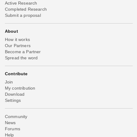
Active Research
Completed Research
Submit a proposal
About
How it works
Our Partners
Become a Partner
Spread the word
Contribute
Join
My contribution
Download
Settings
Community
News
Forums
Help