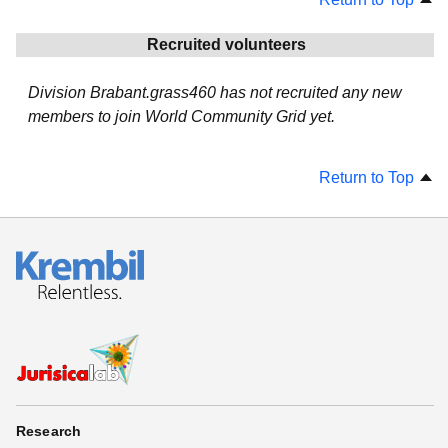
Recruited volunteers
Division Brabant.grass460 has not recruited any new
members to join World Community Grid yet.
Return to Top
Research