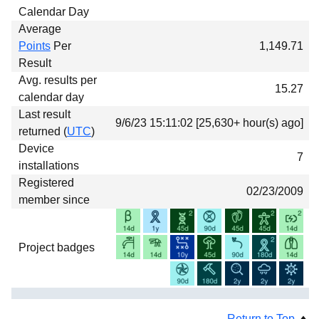
Calendar Day
Average
Points
Per
1,149.71
Result
Avg. results per
15.27
calendar day
Last result
9/6/23 15:11:02 [25,630+ hour(s) ago]
returned (
UTC
)
Device
7
installations
Registered
02/23/2009
member since
Project badges
Return to Top