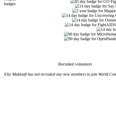
badges
Recruited volunteers
Else Makloufi has not recruited any new members to join World Co