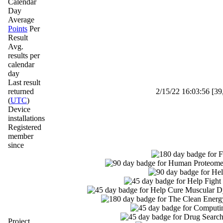
Calendar
Day
Average
Points
Per
Result
Avg.
results per
calendar
day
Last result
returned
2/15/22 16:03:56 [39
(
UTC
)
Device
installations
Registered
member
since
Project