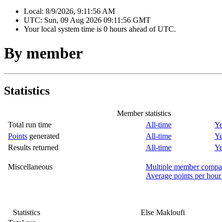
Local:
8/9/2026, 9:11:56 AM
UTC:
Sun, 09 Aug 2026 09:11:56 GMT
Your local system time is
0 hours ahead of UTC.
By member
Statistics
Member statistics
Total run time
All-time
Ye
Points
generated
All-time
Ye
Results returned
All-time
Ye
Miscellaneous
Multiple member compa
Average points per hour
Statistics
Else Makloufi