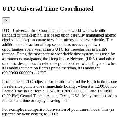
UTC Universal Time Coordinated
UTC, Universal Time Coordinated, is the world-wide scientific
standard of timekeeping. It is based upon carefully maintained atomic
clocks and is kept accurate to within microseconds worldwide. The
addition or subtraction of leap seconds, as necessary, at two
opportunities every year adjusts UTC for irregularities in Earth's
rotation. Being the most precise worldwide time system, it is used by
astronomers, navigators, the Deep Space Network (DSN), and other
scientific disciplines. Its reference point is Greenwich, England: when
it is midnight there on Earth's prime meridian, it is midnight
(00:00:00.000000) -- UTC.
Local time is UTC adjusted for location around the Earth in time zone
Its reference point is one's immediate locality: when it is 12:00:00 no
Pacific Time in California, USA, it is 20:00:00 UTC, and 14:00:00
(2:00 PM) Central Time in Austin, Texas, USA. Many locations adjus
for standard time or daylight saving time.
For example, a comparison/conversion of your current local time (as
reported by your system) to UTC: