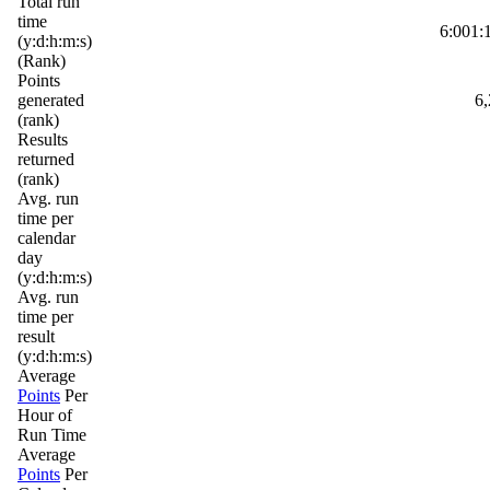
Total run
time
6:001:
(y:d:h:m:s)
(Rank)
Points
generated
6,
(rank)
Results
returned
(rank)
Avg. run
time per
calendar
day
(y:d:h:m:s)
Avg. run
time per
result
(y:d:h:m:s)
Average
Points
Per
Hour of
Run Time
Average
Points
Per