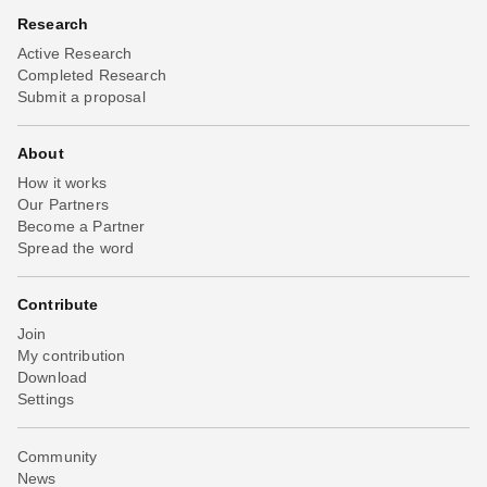
Research
Active Research
Completed Research
Submit a proposal
About
How it works
Our Partners
Become a Partner
Spread the word
Contribute
Join
My contribution
Download
Settings
Community
News