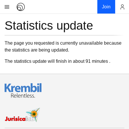
Join
Statistics update
Account
Research
About
News
The page you requested is currently unavailable because
the statistics are being updated.
Community
My contribution
The statistics update will finish in about 91 minutes .
Links
Download
Donations