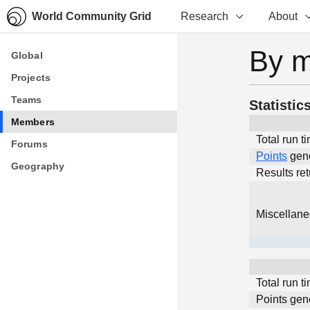
World Community Grid
Research
About
By 
Global
Global
Projects
Projects
Teams
Teams
Statistic
Members
Members
Total run t
Forums
Forums
Points
gen
Geography
Geography
Results re
Miscellan
Total run t
Points gen