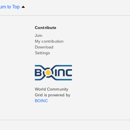
urn to Top
Contribute
Join
My contribution
Download
Settings
World Community
Grid is powered by
BOINC