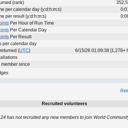
urned (rank)
352,5
me per calendar day (y:d:h:m:s)
0:0
me per result (y:d:h:m:s)
0:0
oints
Per Hour of Run Time
oints
Per Calendar Day
oints
Per Result
ts per calendar day
 returned (
UTC
)
6/15/26 01:09:38 [1,278+ 
allations
d member since
dges
Ret
Recruited volunteers
4 has not recruited any new members to join World Community