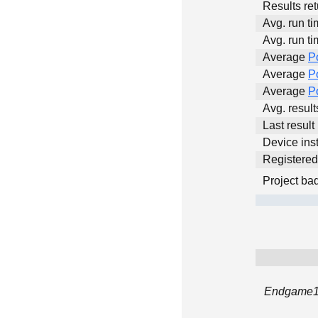
Results ret
Avg. run ti
Avg. run ti
Average
P
Average
P
Average
P
Avg. resul
Last result
Device inst
Registere
Project ba
Endgame12