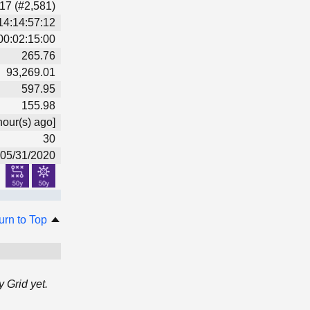
17 (#2,581)
14:14:57:12
00:02:15:00
265.76
93,269.01
597.95
155.98
hour(s) ago]
30
05/31/2020
urn to Top
 Grid yet.