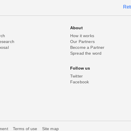
Ret
About
rch
How it works
esearch
Our Partners
posal
Become a Partner
Spread the word
Follow us
Twitter
Facebook
ement
Terms of use
Site map