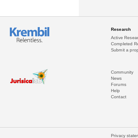
Research
Active Resea
Completed R
Submit a pro
Community
News
Forums
Help
Contact
Privacy stat