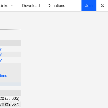
Links
Download
Donations
Join
Account
y
y
y
 time
20 (#3,605)
70 (#2,667)