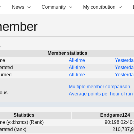
News
Community
My contribution
member
s
Member statistics
ime
All-time
Yesterda
erated
All-time
Yesterda
turned
All-time
Yesterda
Multiple member comparison
eous
Average points per hour of run
Statistics
Endgame124
ime (y:d:h:m:s) (Rank)
90:198:02:40:
erated (rank)
210,787,9