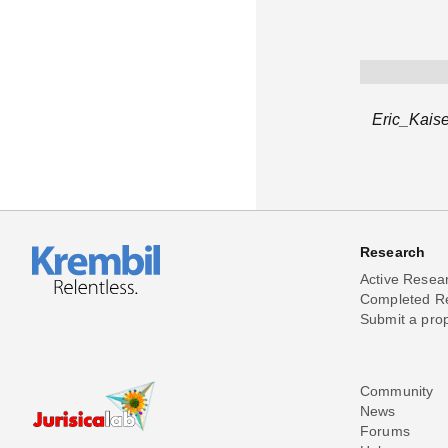
Eric_Kaise
Research
Active Resea
Completed R
Submit a pro
Community
News
Forums