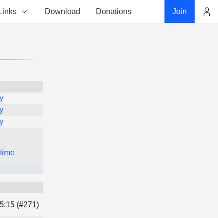
Links
Download
Donations
Join
Account
y
y
y
 time
5:15 (#271)