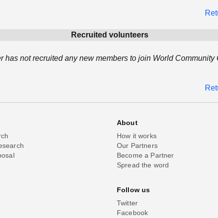
Ret
Recruited volunteers
r has not recruited any new members to join World Community G
Ret
About
rch
How it works
esearch
Our Partners
posal
Become a Partner
Spread the word
Follow us
Twitter
Facebook