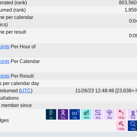
erated (rank)
803,560
urned (rank)
1,959
ime per calendar
0:0
m:s)
me per result
0:0
oints
Per Hour of
oints
Per Calendar
oints
Per Result
ts per calendar day
 returned (
UTC
)
11/26/23 12:48:46 [23,638+ 
allations
d member since
dges