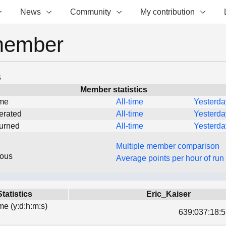
News
Community
My contribution
member
s
Member statistics
ime
All-time
Yesterda
erated
All-time
Yesterda
turned
All-time
Yesterda
Multiple member comparison
eous
Average points per hour of run
Statistics
Eric_Kaiser
ime (y:d:h:m:s)
639:037:18:5