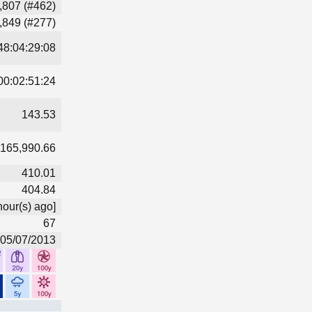
,807 (#462)
,849 (#277)
48:04:29:08
00:02:51:24
143.53
165,990.66
410.01
404.84
hour(s) ago]
67
05/07/2013