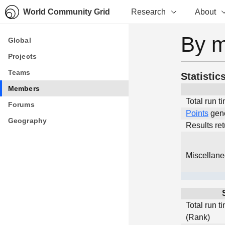
World Community Grid
Research
About
By 
Global
Global
Projects
Projects
Teams
Teams
Statistic
Members
Members
Total run t
Forums
Forums
Points
gen
Geography
Geography
Results re
Miscellan
Total run t
(Rank)