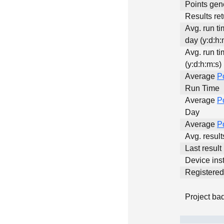
Points gen
Results ret
Avg. run t
day (y:d:h:
Avg. run ti
(y:d:h:m:s)
Average
P
Run Time
Average
P
Day
Average
P
Avg. resul
Last result
Device inst
Registere
Project ba