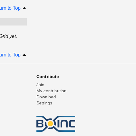
urn to Top
rid yet.
urn to Top
Contribute
Join
My contribution
Download
Settings