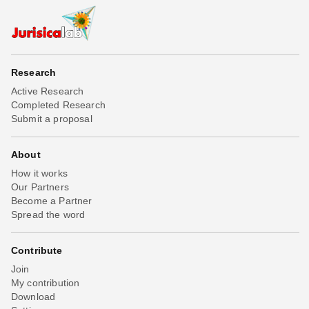
Research
Active Research
Completed Research
Submit a proposal
About
How it works
Our Partners
Become a Partner
Spread the word
Contribute
Join
My contribution
Download