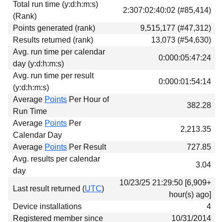
Total run time (y:d:h:m:s)
Download
2:307:02:40:02 (#85,414)
(Rank)
Donations
Points generated (rank)
9,515,177 (#47,312)
Results returned (rank)
13,073 (#54,630)
Avg. run time per calendar
0:000:05:47:24
day (y:d:h:m:s)
Avg. run time per result
0:000:01:54:14
(y:d:h:m:s)
Average
Points
Per Hour of
382.28
Run Time
Average
Points
Per
2,213.35
Calendar Day
Average
Points
Per Result
727.85
Avg. results per calendar
3.04
day
10/23/25 21:29:50 [6,909+
Last result returned (
UTC
)
hour(s) ago]
Device installations
4
Registered member since
10/31/2014