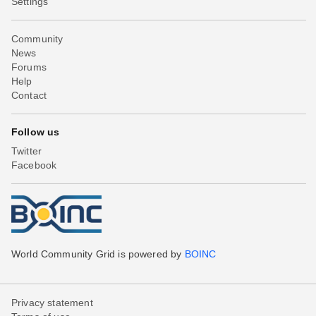
Settings
Community
News
Forums
Help
Contact
Follow us
Twitter
Facebook
World Community Grid is powered by
BOINC
Privacy statement