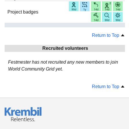
Project badges
Return to Top
Recruited volunteers
Festmester has not recruited any new members to join
World Community Grid yet.
Return to Top