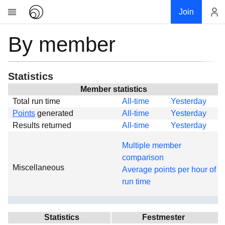
Join
By member
Account
Research
About
News
Statistics
Community
Member statistics
Total run time
All-time
Yesterday
Global
Points
generated
All-time
Yesterday
Projects
Results returned
All-time
Yesterday
Teams
Multiple member
Members
comparison
Miscellaneous
Forums
Average points per hour of
run time
Geography
My contribution
Links
Statistics
Festmester