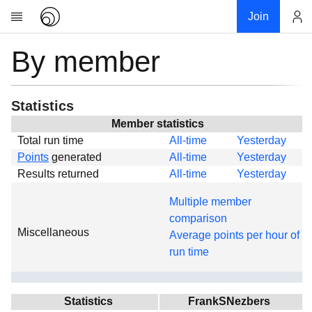
Join
By member
Account
Research
About
News
Statistics
Community
Member statistics
Total run time
All-time
Yesterday
Global
Points
generated
All-time
Yesterday
Projects
Results returned
All-time
Yesterday
Teams
Multiple member
Members
comparison
Miscellaneous
Forums
Average points per hour of
run time
Geography
My contribution
Links
Statistics
FrankSNezbers