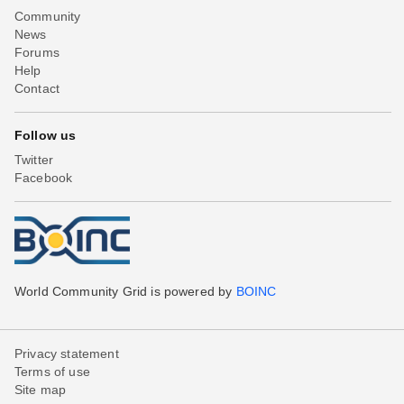
Community
News
Forums
Help
Contact
Follow us
Twitter
Facebook
World Community Grid is powered by
BOINC
Privacy statement
Terms of use
Site map