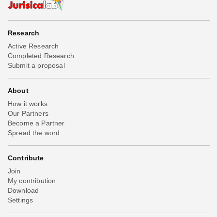
Research
Active Research
Completed Research
Submit a proposal
About
How it works
Our Partners
Become a Partner
Spread the word
Contribute
Join
My contribution
Download
Settings