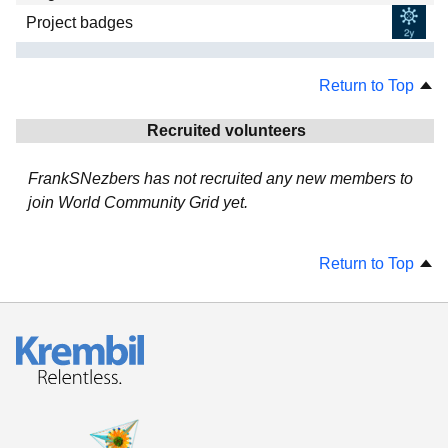
Project badges
Return to Top
Recruited volunteers
FrankSNezbers has not recruited any new members to
join World Community Grid yet.
Return to Top