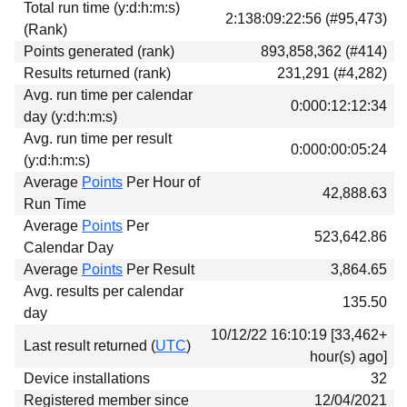
Total run time (y:d:h:m:s)
Download
2:138:09:22:56 (#95,473)
(Rank)
Donations
Points generated (rank)
893,858,362 (#414)
Results returned (rank)
231,291 (#4,282)
Avg. run time per calendar
0:000:12:12:34
day (y:d:h:m:s)
Avg. run time per result
0:000:00:05:24
(y:d:h:m:s)
Average
Points
Per Hour of
42,888.63
Run Time
Average
Points
Per
523,642.86
Calendar Day
Average
Points
Per Result
3,864.65
Avg. results per calendar
135.50
day
10/12/22 16:10:19 [33,462+
Last result returned (
UTC
)
hour(s) ago]
Device installations
32
Registered member since
12/04/2021