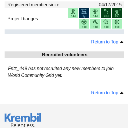
Registered member since
04/17/2015
Project badges
Return to Top
Recruited volunteers
Fritz_449 has not recruited any new members to join
World Community Grid yet.
Return to Top