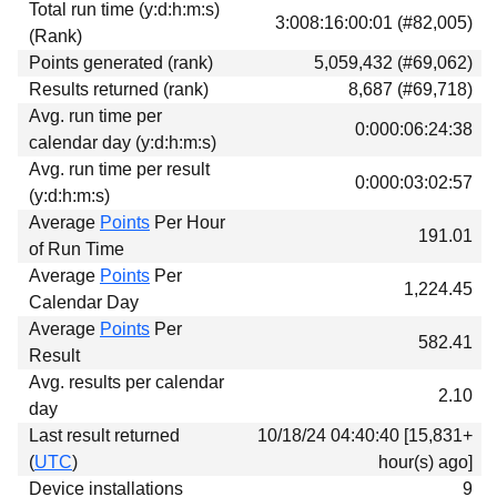
Total run time (y:d:h:m:s)
Download
3:008:16:00:01 (#82,005)
(Rank)
Donations
Points generated (rank)
5,059,432 (#69,062)
Results returned (rank)
8,687 (#69,718)
Avg. run time per
0:000:06:24:38
calendar day (y:d:h:m:s)
Avg. run time per result
0:000:03:02:57
(y:d:h:m:s)
Average
Points
Per Hour
191.01
of Run Time
Average
Points
Per
1,224.45
Calendar Day
Average
Points
Per
582.41
Result
Avg. results per calendar
2.10
day
Last result returned
10/18/24 04:40:40 [15,831+
(
UTC
)
hour(s) ago]
Device installations
9