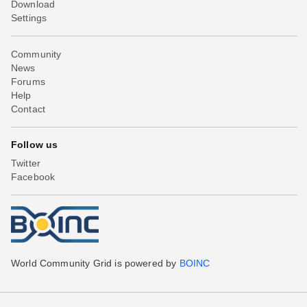
Download
Settings
Community
News
Forums
Help
Contact
Follow us
Twitter
Facebook
World Community Grid is powered by
BOINC