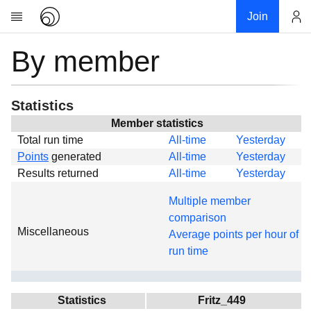
Join
By member
Account
Research
About
News
Statistics
Community
Member statistics
Total run time
All-time
Yesterday
Global
Points
generated
All-time
Yesterday
Projects
Results returned
All-time
Yesterday
Teams
Multiple member
Members
comparison
Miscellaneous
Forums
Average points per hour of
run time
Geography
My contribution
Links
Statistics
Fritz_449