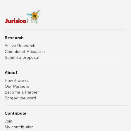
Research
Active Research
Completed Research
Submit a proposal
About
How it works
Our Partners
Become a Partner
Spread the word
Contribute
Join
My contribution