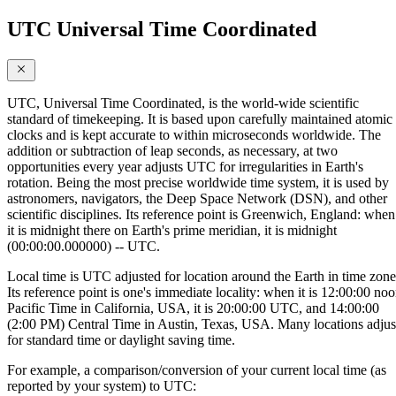
UTC Universal Time Coordinated
UTC, Universal Time Coordinated, is the world-wide scientific
standard of timekeeping. It is based upon carefully maintained atomic
clocks and is kept accurate to within microseconds worldwide. The
addition or subtraction of leap seconds, as necessary, at two
opportunities every year adjusts UTC for irregularities in Earth's
rotation. Being the most precise worldwide time system, it is used by
astronomers, navigators, the Deep Space Network (DSN), and other
scientific disciplines. Its reference point is Greenwich, England: when
it is midnight there on Earth's prime meridian, it is midnight
(00:00:00.000000) -- UTC.
Local time is UTC adjusted for location around the Earth in time zone
Its reference point is one's immediate locality: when it is 12:00:00 no
Pacific Time in California, USA, it is 20:00:00 UTC, and 14:00:00
(2:00 PM) Central Time in Austin, Texas, USA. Many locations adjus
for standard time or daylight saving time.
For example, a comparison/conversion of your current local time (as
reported by your system) to UTC: