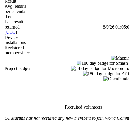
Result
Avg. results
per calendar
day
Last result
returned
8/9/26 01:05:0
(
UTC
)
Device
installations
Registered
member since
Project badges
Recruited volunteers
GFMartins has not recruited any new members to join World Commu