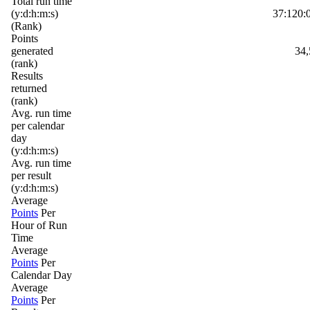
Total run time
(y:d:h:m:s)
37:120:
(Rank)
Points
generated
34,
(rank)
Results
returned
(rank)
Avg. run time
per calendar
day
(y:d:h:m:s)
Avg. run time
per result
(y:d:h:m:s)
Average
Points
Per
Hour of Run
Time
Average
Points
Per
Calendar Day
Average
Points
Per