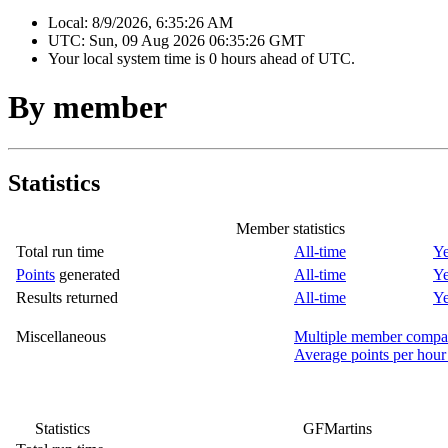
Local:
8/9/2026, 6:35:26 AM
UTC:
Sun, 09 Aug 2026 06:35:26 GMT
Your local system time is
0 hours ahead of UTC.
By member
Statistics
Member statistics
Total run time
All-time
Ye
Points
generated
All-time
Ye
Results returned
All-time
Ye
Miscellaneous
Multiple member compa
Average points per hour
Statistics
GFMartins