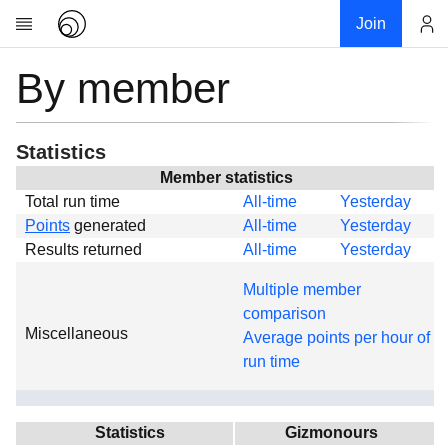
Join
By member
Account
Research
About
News
Statistics
Community
Member statistics
Total run time
All-time
Yesterday
Global
Points
generated
All-time
Yesterday
Projects
Results returned
All-time
Yesterday
Teams
Multiple member
Members
comparison
Miscellaneous
Forums
Average points per hour of
run time
Geography
My contribution
Links
Statistics
Gizmonours