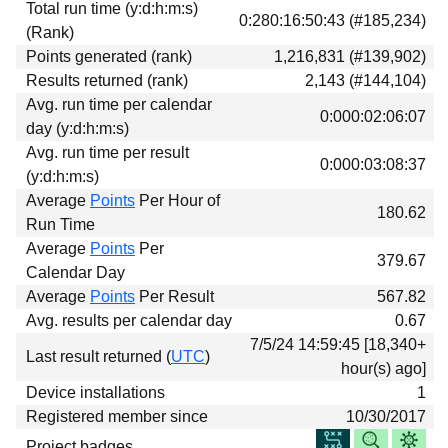
Total run time (y:d:h:m:s)
Download
0:280:16:50:43 (#185,234)
(Rank)
Donations
Points generated (rank)
1,216,831 (#139,902)
Results returned (rank)
2,143 (#144,104)
Avg. run time per calendar
0:000:02:06:07
day (y:d:h:m:s)
Avg. run time per result
0:000:03:08:37
(y:d:h:m:s)
Average
Points
Per Hour of
180.62
Run Time
Average
Points
Per
379.67
Calendar Day
Average
Points
Per Result
567.82
Avg. results per calendar day
0.67
7/5/24 14:59:45 [18,340+
Last result returned (
UTC
)
hour(s) ago]
Device installations
1
Registered member since
10/30/2017
Project badges