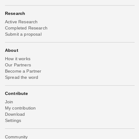
Research
Active Research
Completed Research
Submit a proposal
About
How it works
Our Partners
Become a Partner
Spread the word
Contribute
Join
My contribution
Download
Settings
Community