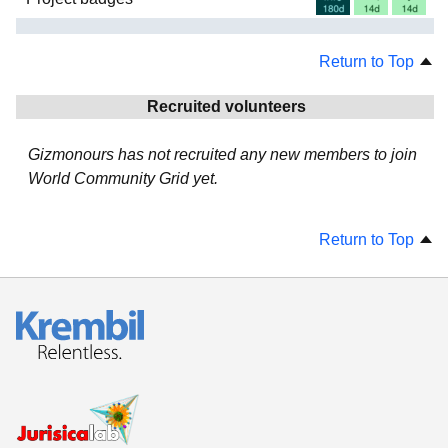
Return to Top
Recruited volunteers
Gizmonours has not recruited any new members to join
World Community Grid yet.
Return to Top