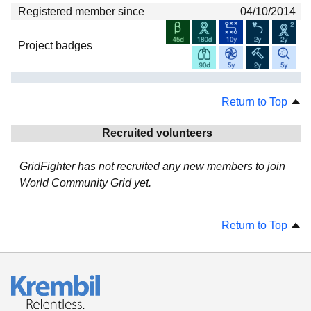
Registered member since
04/10/2014
Project badges
Return to Top
Recruited volunteers
GridFighter has not recruited any new members to join
World Community Grid yet.
Return to Top