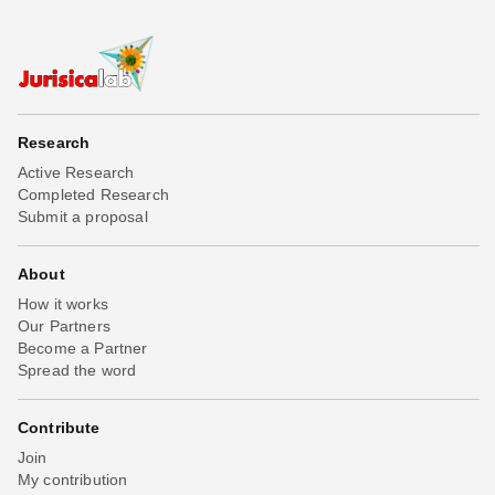
Research
Active Research
Completed Research
Submit a proposal
About
How it works
Our Partners
Become a Partner
Spread the word
Contribute
Join
My contribution