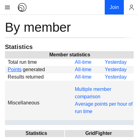
Join
By member
Account
Research
About
News
Statistics
Community
Member statistics
Total run time
All-time
Yesterday
Global
Points
generated
All-time
Yesterday
Projects
Results returned
All-time
Yesterday
Teams
Multiple member
Members
comparison
Miscellaneous
Forums
Average points per hour of
run time
Geography
My contribution
Links
Statistics
GridFighter