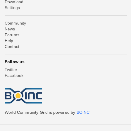
Download
Settings
Community
News
Forums
Help
Contact
Follow us
Twitter
Facebook
World Community Grid is powered by
BOINC