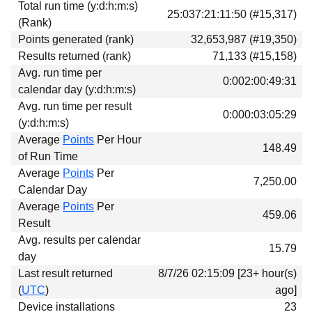
Total run time (y:d:h:m:s)
Download
25:037:21:11:50 (#15,317)
(Rank)
Donations
Points generated (rank)
32,653,987 (#19,350)
Results returned (rank)
71,133 (#15,158)
Avg. run time per
0:002:00:49:31
calendar day (y:d:h:m:s)
Avg. run time per result
0:000:03:05:29
(y:d:h:m:s)
Average
Points
Per Hour
148.49
of Run Time
Average
Points
Per
7,250.00
Calendar Day
Average
Points
Per
459.06
Result
Avg. results per calendar
15.79
day
Last result returned
8/7/26 02:15:09 [23+ hour(s)
(
UTC
)
ago]
Device installations
23