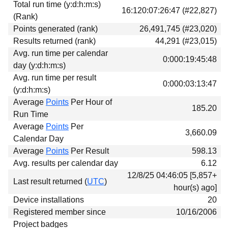
Total run time (y:d:h:m:s)
16:120:07:26:47 (#22,827)
(Rank)
Points generated (rank)
26,491,745 (#23,020)
Results returned (rank)
44,291 (#23,015)
Avg. run time per calendar
0:000:19:45:48
day (y:d:h:m:s)
Avg. run time per result
0:000:03:13:47
(y:d:h:m:s)
Average
Points
Per Hour of
185.20
Run Time
Average
Points
Per
3,660.09
Calendar Day
Average
Points
Per Result
598.13
Avg. results per calendar day
6.12
12/8/25 04:46:05 [5,857+
Last result returned (
UTC
)
hour(s) ago]
Device installations
20
Registered member since
10/16/2006
Project badges