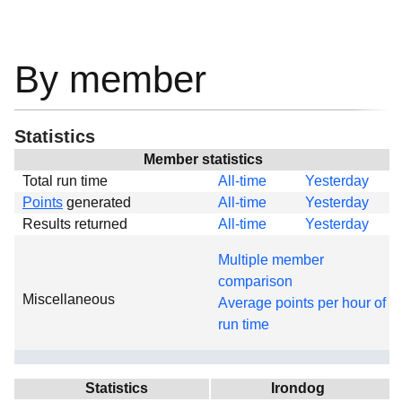
By member
Statistics
Member statistics
Total run time
All-time
Yesterday
Points
generated
All-time
Yesterday
Results returned
All-time
Yesterday
Multiple member
comparison
Miscellaneous
Average points per hour of
run time
Statistics
Irondog