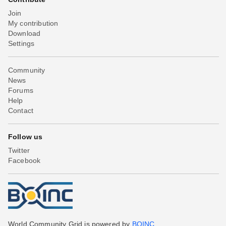
Join
My contribution
Download
Settings
Community
News
Forums
Help
Contact
Follow us
Twitter
Facebook
World Community Grid is powered by
BOINC