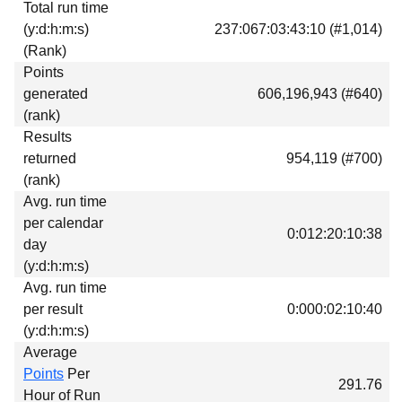
Total run time
Download
(y:d:h:m:s)
237:067:03:43:10 (#1,014)
Donations
(Rank)
Points
generated
606,196,943 (#640)
(rank)
Results
returned
954,119 (#700)
(rank)
Avg. run time
per calendar
0:012:20:10:38
day
(y:d:h:m:s)
Avg. run time
per result
0:000:02:10:40
(y:d:h:m:s)
Average
Points
Per
291.76
Hour of Run