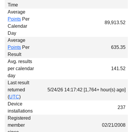
Time
Average
Points
Per
89,913.52
Calendar
Day
Average
Points
Per
635.35
Result
Avg. results
per calendar
141.52
day
Last result
returned
5/24/26 14:17:42 [1,764+ hour(s) ago]
(
UTC
)
Device
237
installations
Registered
member
02/21/2008