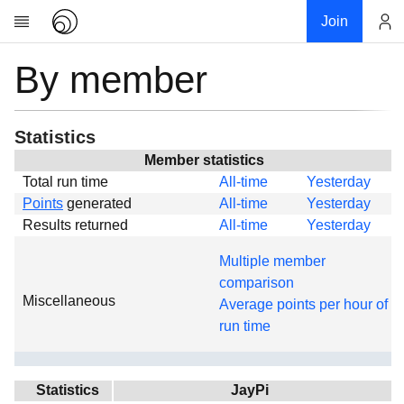
Join
By member
Account
Research
About
News
Statistics
Community
Member statistics
Total run time
All-time
Yesterday
Global
Points
generated
All-time
Yesterday
Projects
Results returned
All-time
Yesterday
Teams
Multiple member
Members
comparison
Miscellaneous
Forums
Average points per hour of
run time
Geography
My contribution
Links
Statistics
JayPi