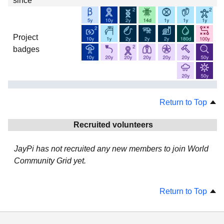
since
Project
badges
Return to Top
Recruited volunteers
JayPi has not recruited any new members to join World
Community Grid yet.
Return to Top