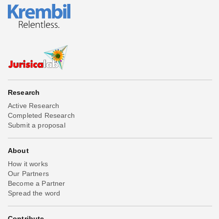
Research
Active Research
Completed Research
Submit a proposal
About
How it works
Our Partners
Become a Partner
Spread the word
Contribute