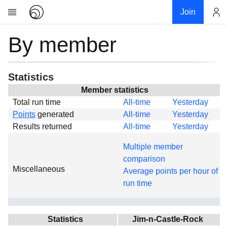
Join
By member
Account
Research
About
News
Statistics
Community
Member statistics
Total run time
All-time
Yesterday
Global
Points
generated
All-time
Yesterday
Projects
Results returned
All-time
Yesterday
Teams
Multiple member
Members
comparison
Miscellaneous
Forums
Average points per hour of
run time
Geography
My contribution
Links
Statistics
Jim-n-Castle-Rock