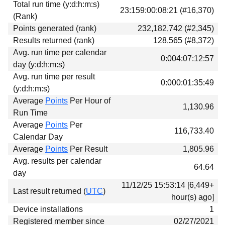
Total run time (y:d:h:m:s)
Download
23:159:00:08:21 (#16,370)
(Rank)
Donations
Points generated (rank)
232,182,742 (#2,345)
Results returned (rank)
128,565 (#8,372)
Avg. run time per calendar
0:004:07:12:57
day (y:d:h:m:s)
Avg. run time per result
0:000:01:35:49
(y:d:h:m:s)
Average
Points
Per Hour of
1,130.96
Run Time
Average
Points
Per
116,733.40
Calendar Day
Average
Points
Per Result
1,805.96
Avg. results per calendar
64.64
day
11/12/25 15:53:14 [6,449+
Last result returned (
UTC
)
hour(s) ago]
Device installations
1
Registered member since
02/27/2021