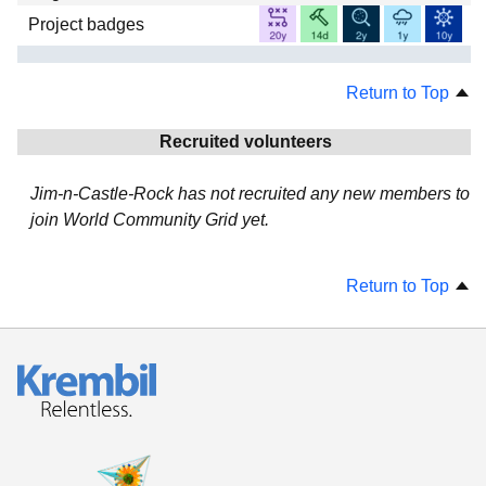
Project badges
Return to Top
Recruited volunteers
Jim-n-Castle-Rock has not recruited any new members to
join World Community Grid yet.
Return to Top