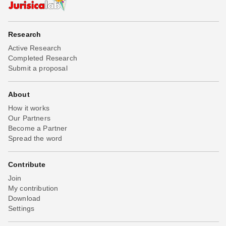
Research
Active Research
Completed Research
Submit a proposal
About
How it works
Our Partners
Become a Partner
Spread the word
Contribute
Join
My contribution
Download
Settings