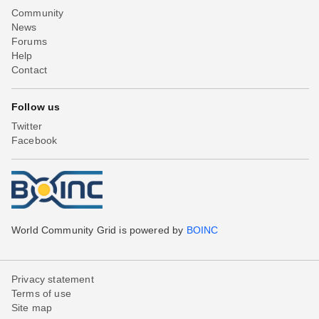
Community
News
Forums
Help
Contact
Follow us
Twitter
Facebook
World Community Grid is powered by
BOINC
Privacy statement
Terms of use
Site map