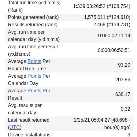
Total run time (y:d:h:m:s)
Download
1:339:03:26:52 (#108,754)
(Rank)
Donations
Points generated (rank)
1,575,011 (#124,610)
Results returned (rank)
2,468 (#134,731)
Avg. run time per
0:000:02:11:14
calendar day (y:d:h:m:s)
Avg. run time per result
0:000:06:50:51
(y:d:h:m:s)
Average
Points
Per
93.20
Hour of Run Time
Average
Points
Per
203.86
Calendar Day
Average
Points
Per
638.17
Result
Avg. results per
0.32
calendar day
Last result returned
1/15/21 05:04:27 [48,698+
(
UTC
)
hour(s) ago]
Device installations
3