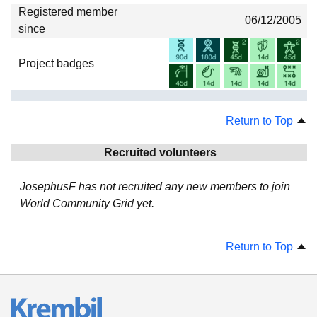
Registered member
06/12/2005
since
Project badges
Return to Top
Recruited volunteers
JosephusF has not recruited any new members to join
World Community Grid yet.
Return to Top