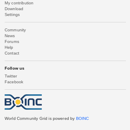
My contribution
Download
Settings
Community
News
Forums
Help
Contact
Follow us
Twitter
Facebook
World Community Grid is powered by
BOINC