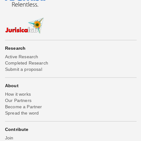
Research
Active Research
Completed Research
Submit a proposal
About
How it works
Our Partners
Become a Partner
Spread the word
Contribute
Join