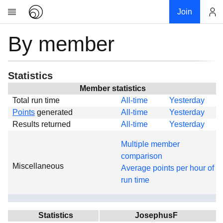
Join
By member
Account
Research
About
News
Statistics
Community
Member statistics
Total run time
All-time
Yesterday
Global
Points
generated
All-time
Yesterday
Projects
Results returned
All-time
Yesterday
Teams
Multiple member
Members
comparison
Miscellaneous
Forums
Average points per hour of
run time
Geography
My contribution
Links
Statistics
JosephusF