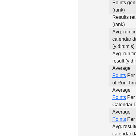
Points gen
(rank)
Results re
(rank)
Avg. run ti
calendar d
(y:d:h:m:s)
Avg. run ti
result (y:d:
Average
Points
Per
of Run Ti
Average
Points
Per
Calendar 
Average
Points
Per 
Avg. result
calendar d