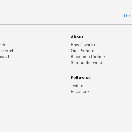
Ret
About
rch
How it works
esearch
Our Partners
posal
Become a Partner
Spread the word
Follow us
Twitter
Facebook