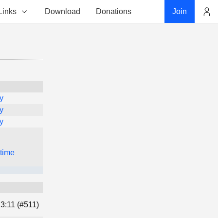
Links
Download
Donations
Join
Account
y
y
y
 time
3:11 (#511)