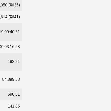
,050 (#635)
,614 (#641)
19:09:40:51
00:03:16:58
182.31
84,899.58
598.51
141.85