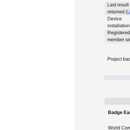
Last result
returned (
Device
installatio
Registered
member si
Project ba
Badge Ea
World Com