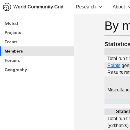
World Community Grid
Research
About
By 
Global
Global
Projects
Projects
Teams
Teams
Statistic
Members
Members
Total run t
Forums
Forums
Points
gen
Geography
Geography
Results re
Miscellan
Statis
Total run t
(y:d:h:m:s)