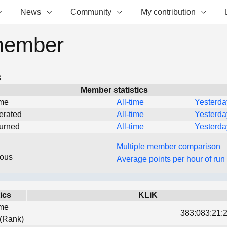
News
Community
My contribution
member
s
Member statistics
ime
All-time
Yesterda
erated
All-time
Yesterda
turned
All-time
Yesterda
Multiple member comparison
eous
Average points per hour of run
tics
KLiK
ime
383:083:21:2
 (Rank)