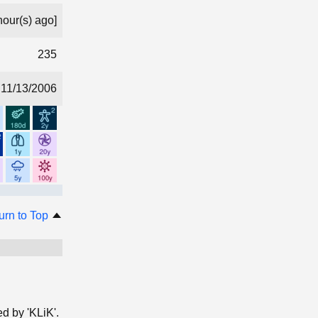
hour(s) ago]
235
11/13/2006
urn to Top
ed by 'KLiK'.