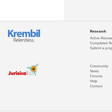
Research
Active Resea
Completed R
Submit a pro
Community
News
Forums
Help
Contact