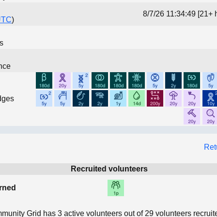
8/7/26 11:34:49 [21+ 
UTC
)
ns
nce
dges
Ret
Recruited volunteers
rned
munity Grid has
3
active volunteers out of
29
volunteers recruit