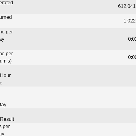
erated
612,041
turned
1,022
me per
ay
0:0
me per
0:0
h:m:s)
 Hour
me
Day
Result
s per
ay