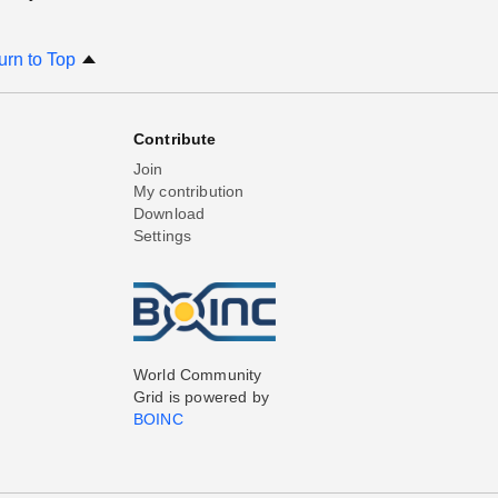
urn to Top
Contribute
Join
My contribution
Download
Settings
World Community
Grid is powered by
BOINC