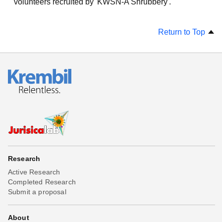
volunteers recruited by 'KWSN-A Shrubbery'.
Return to Top
Research
Active Research
Completed Research
Submit a proposal
About