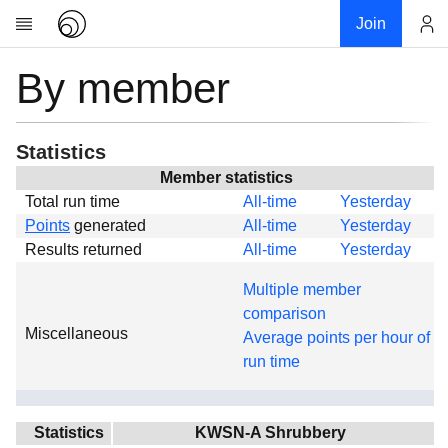
Join
By member
Account
Research
About
News
Statistics
Community
Member statistics
Total run time
All-time
Yesterday
Global
Points
generated
All-time
Yesterday
Projects
Results returned
All-time
Yesterday
Teams
Multiple member
Members
comparison
Miscellaneous
Forums
Average points per hour of
run time
Geography
My contribution
Links
Statistics
KWSN-A Shrubbery