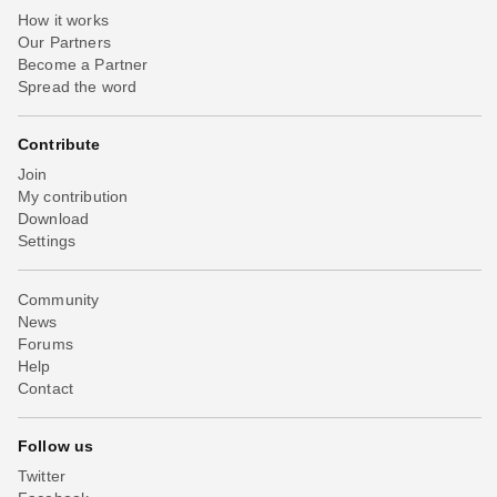
How it works
Our Partners
Become a Partner
Spread the word
Contribute
Join
My contribution
Download
Settings
Community
News
Forums
Help
Contact
Follow us
Twitter