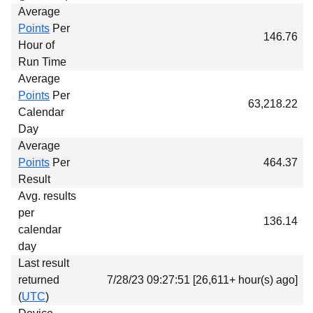
Average
Points
Per
146.76
Hour of
Run Time
Average
Points
Per
63,218.22
Calendar
Day
Average
Points
Per
464.37
Result
Avg. results
per
136.14
calendar
day
Last result
returned
7/28/23 09:27:51 [26,611+ hour(s) ago]
(
UTC
)