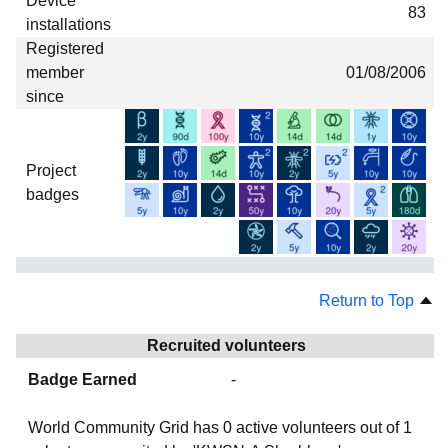
Device
83
installations
Registered
member
01/08/2006
since
Project
badges
Return to Top
Recruited volunteers
Badge Earned
-
World Community Grid has
0
active volunteers out of
1