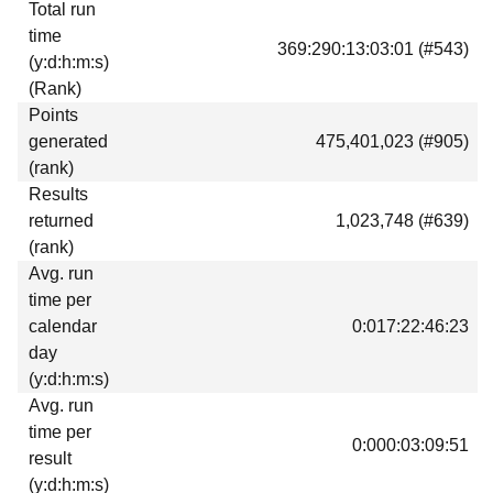
Total run
Download
time
369:290:13:03:01 (#543)
Donations
(y:d:h:m:s)
(Rank)
Points
generated
475,401,023 (#905)
(rank)
Results
returned
1,023,748 (#639)
(rank)
Avg. run
time per
calendar
0:017:22:46:23
day
(y:d:h:m:s)
Avg. run
time per
0:000:03:09:51
result
(y:d:h:m:s)